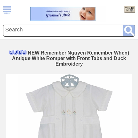
NEW Remember Nguyen Remember When)
Antique White Romper with Front Tabs and Duck
Embroidery