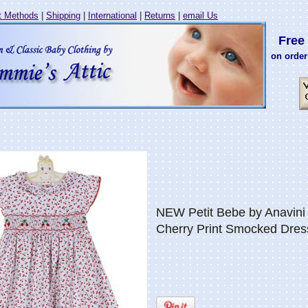
 Methods
|
Shipping
|
International
|
Returns
|
email Us
Free 
on order
NEW Petit Bebe by Anavini 
Cherry Print Smocked Dres