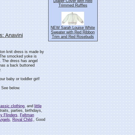
Diaper Cover with Red
Trimmed Ruffles
NEW Sarah Louise White
Sweater with Red Ribbon
: Anavini
Trim and Red Rosebuds
tton knit dress is made by
. The smocked yoke is
s. The dress has angel
 has a back buttoned
.
r baby or toddler girl!
. See below.
classic clothing
, and
little
traits, parties, birthdays,
ly Flinders
,
Feltman
Angels
,
Royal Child,
, Good