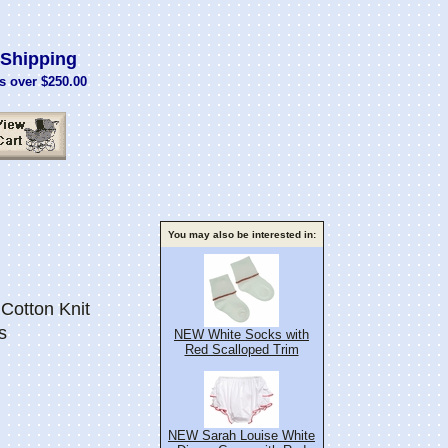
Shipping
s over $250.00
You may also be interested in:
Cotton Knit
s
NEW White Socks with
Red Scalloped Trim
NEW Sarah Louise White