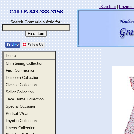
Size Info
|
Payment
Call Us 843-388-3158
Search Grammie's Attic for:
Follow Us
Home
Christening Collection
First Communion
Heirloom Collection
Classic Collection
Sailor Collection
Take Home Collection
Special Occasion
Portrait Wear
Layette Collection
Linens Collection