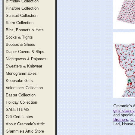
Birthday Collection
Pinafore Collection
Sunsuit Collection
Retro Collection
Bibs, Bonnets & Hats
Socks & Tights
Booties & Shoes
Diaper Covers & Slips
Nightgowns & Pajamas
Sweaters & Knitwear
Monogrammables
Keepsake Gifts
Valentine's Collection
Easter Collection
Holiday Collection
Grammie's At
SALE ITEMS
girls' classi
and special o
Gift Certificates
Brothers
,
C.
About Grammie's Attic
Lad, House 
Grammie's Attic Store