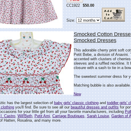
CC1922
$50.00
Size:
Smocked Cotton Dresses
Smocked Dresses
This adorable cherry print soft co
Petit Bebe, a division of Anavini
accented with clusters of cherrie
sleeves and a ruffled neckline. It
closure with a sash to tie in a bow
The sweetest summer dress for you
Matching bubble is also available
New
tic has the largest selection of
baby girls' classic clothing
and
toddler girls' 
c clothing
you'll find. Be sure to see all our
beautiful dresses and outfits
for por
ccasions for your little girl from all your favorite manufacturers, including
Pol
 I. Castro
,
Will'Beth
,
Petit Ami
,
Carriage Boutiques
,
Sarah Louise
,
Garden of 
of Hatten, Rosalina, and many more.