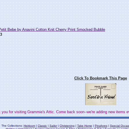
tit Bebe by Anavini Cotton Knit Cherry Print Smocked Bubble
3
Click To Bookmark This Page
 you for visiting Grammie's Attic. Come back soon--we're adding new items e
The Collections:
Heirloom
|
Classic
|
Sailor
|
Christening
|
Take Home
|
Pinafores
|
Special Occas
Holiday
|
Valentine's
|
Easter
|
Diaper Covers & Slips
|
Nightgowns & PJs
|
Sunsuits
|
Layette