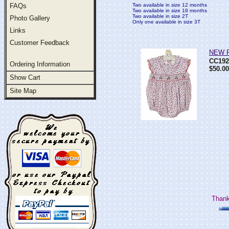
FAQs
Two available in size 12 months
Two available in size 18 months
Two available in size 2T
Photo Gallery
Only one available in size 3T
Links
Customer Feedback
NEW Pe
CC192
Ordering Information
$50.00
Show Cart
Site Map
Thank