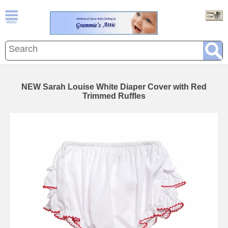
NEW Sarah Louise White Diaper Cover with Red
Trimmed Ruffles