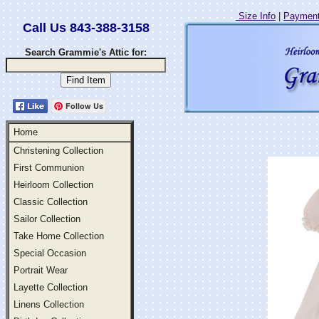
Size Info
|
Payment
Call Us 843-388-3158
Search Grammie's Attic for:
Follow Us
Home
Christening Collection
First Communion
Heirloom Collection
Classic Collection
Sailor Collection
Take Home Collection
Special Occasion
Portrait Wear
Layette Collection
Linens Collection