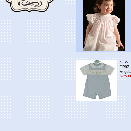
NEW Pe
CR071
Regula
Now on