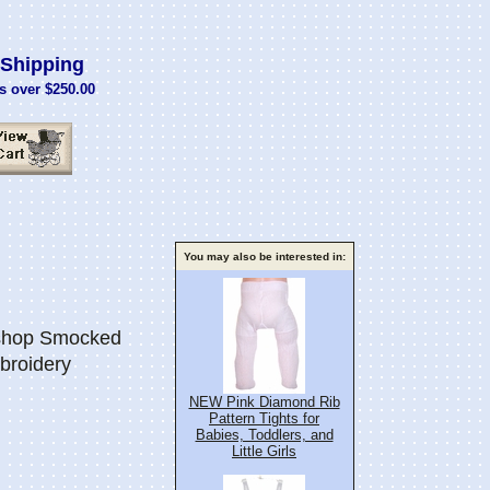
Shipping
s over $250.00
You may also be interested in:
ishop Smocked
broidery
NEW Pink Diamond Rib
Pattern Tights for
Babies, Toddlers, and
Little Girls