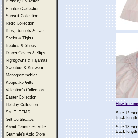
Birthday Collection
Pinafore Collection
Sunsuit Collection
Retro Collection
Bibs, Bonnets & Hats
Socks & Tights
Booties & Shoes
Diaper Covers & Slips
Nightgowns & Pajamas
Sweaters & Knitwear
Monogrammables
Keepsake Gifts
Valentine's Collection
Easter Collection
How to measu
Holiday Collection
SALE ITEMS
Size 12 mon
Back length
Gift Certificates
About Grammie's Attic
Size 18 mon
Back length
Grammie's Attic Store