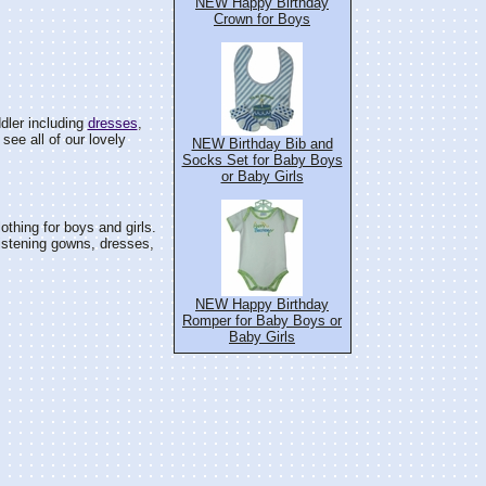
NEW Happy Birthday
Crown for Boys
dler including
dresses
,
see all of our lovely
NEW Birthday Bib and
Socks Set for Baby Boys
or Baby Girls
othing for boys and girls.
istening gowns, dresses,
NEW Happy Birthday
Romper for Baby Boys or
Baby Girls