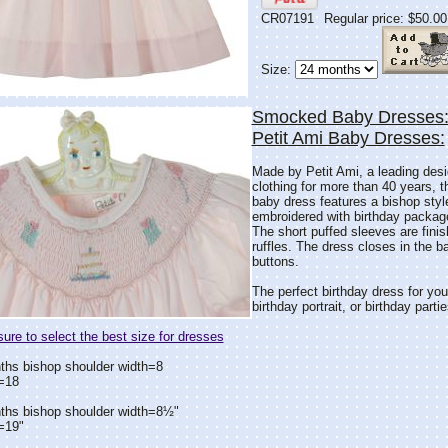
CR07191
Regular price: $50.00
Size:
Smocked Baby Dresses: 
Petit Ami Baby Dresses:
Made by Petit Ami, a leading desig
clothing for more than 40 years, thi
baby dress features a bishop st
embroidered with birthday packag
The short puffed sleeves are finis
ruffles. The dress closes in the b
buttons.
The perfect birthday dress for your
birthday portrait, or birthday partie
re to select the best size for dresses
ths bishop shoulder width=8
=18
ths bishop shoulder width=8½"
=19"