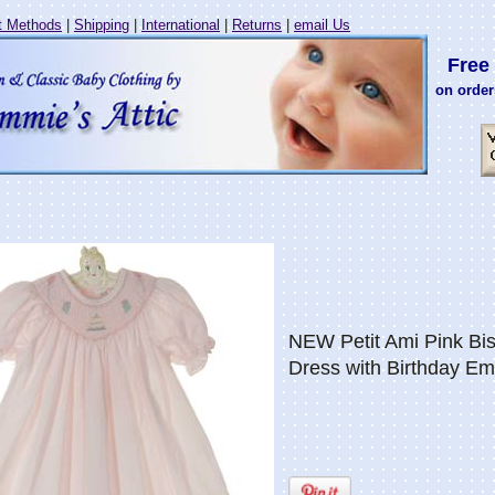
 Methods
|
Shipping
|
International
|
Returns
|
email Us
Free 
on order
NEW Petit Ami Pink B
Dress with Birthday Em