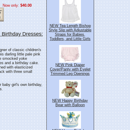
Now only:
$40.00
NEW Tea Length Bishop
Style Slip with Adjustable
Birthday Dresses:
Straps for Babies,
Toddlers, and Little Girls
ner of classic children's
s darling little pale pink
yle smocked yoke
es and a birthday cake.
NEW Pink Diaper
hed with elasticized
Cover/Panty with Eyelet
ack with three small
Trimmed Leg Openings
 baby girl's own birthday,
s.
NEW Happy Birthday
Bear with Balloon