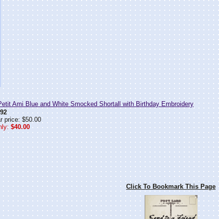
tit Ami Blue and White Smocked Shortall with Birthday Embroidery
92
r price: $50.00
ly:
$40.00
Click To Bookmark This Page