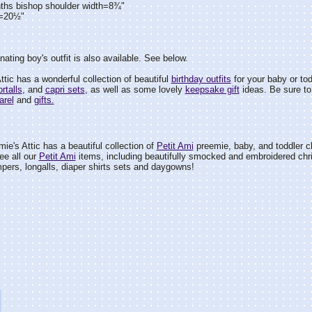
ths bishop shoulder width=8¾"
h=20½"
nating boy's outfit is also available. See below.
tic has a wonderful collection of beautiful
birthday outfits
for your baby or tod
rtalls
, and
capri sets
, as well as some lovely
keepsake gift
ideas. Be sure to 
arel
and
gifts.
ie's Attic has a beautiful collection of
Petit Ami
preemie, baby, and toddler cl
ee all our
Petit Ami
items, including beautifully smocked and embroidered chr
pers, longalls, diaper shirts sets and daygowns!