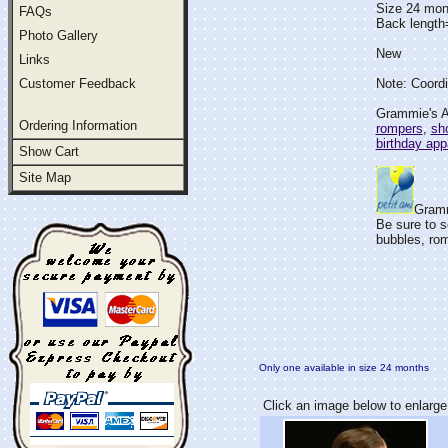
Size 24 mon
FAQs
Back lengt
Photo Gallery
New
Links
Customer Feedback
Note: Coordi
Grammie's At
Ordering Information
rompers
,
sho
birthday app
Show Cart
Site Map
Gramm
Be sure to s
bubbles, rom
Only one available in size 24 months
Click an image below to enlarge