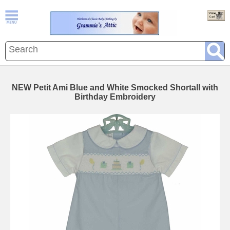
NEW Petit Ami Blue and White Smocked Shortall with
Birthday Embroidery