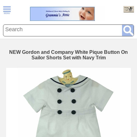
NEW Gordon and Company White Pique Button On
Sailor Shorts Set with Navy Trim