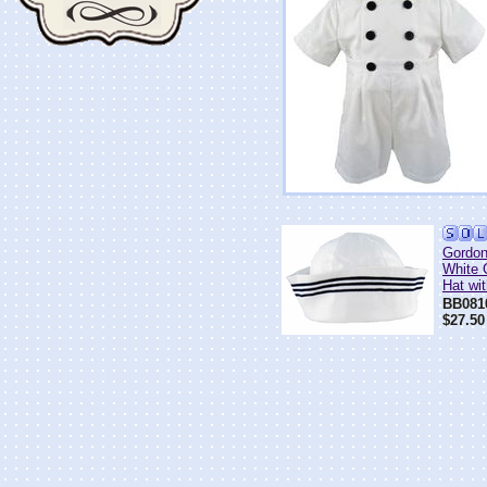
Gordo
White 
Hat wi
BB081
$27.50