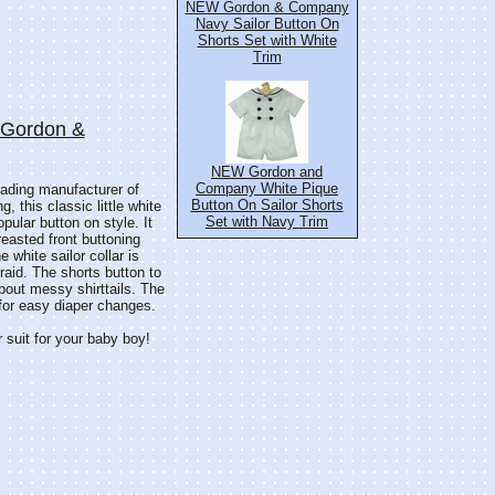
NEW Gordon & Company
Navy Sailor Button On
Shorts Set with White
Trim
: Gordon &
NEW Gordon and
Company White Pique
ding manufacturer of
Button On Sailor Shorts
g, this classic little white
Set with Navy Trim
opular button on style. It
easted front buttoning
 white sailor collar is
raid. The shorts button to
about messy shirttails. The
 for easy diaper changes.
r suit for your baby boy!