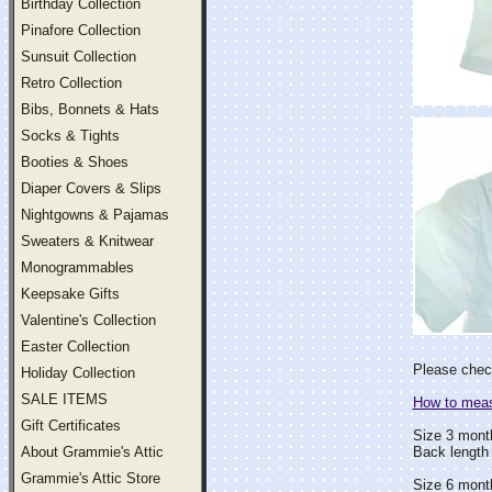
Birthday Collection
Pinafore Collection
Sunsuit Collection
Retro Collection
Bibs, Bonnets & Hats
Socks & Tights
Booties & Shoes
Diaper Covers & Slips
Nightgowns & Pajamas
Sweaters & Knitwear
Monogrammables
Keepsake Gifts
Valentine's Collection
Easter Collection
Please check
Holiday Collection
SALE ITEMS
How to measu
Gift Certificates
Size 3 mont
About Grammie's Attic
Back length 
Grammie's Attic Store
Size 6 mont