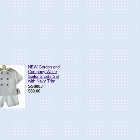
NEW Gordon and
Company White
Sailor Shorts Set
with Navy Trim
SS0803
$80.00