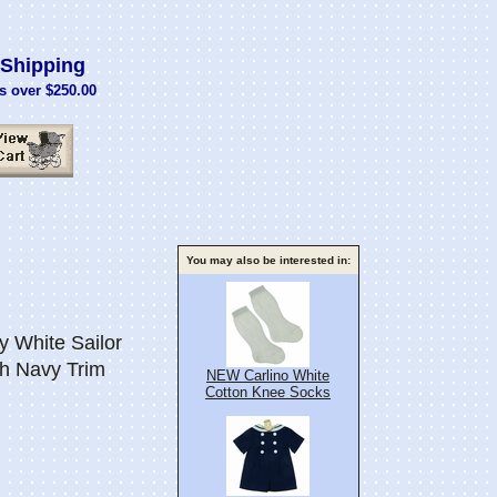
Shipping
s over $250.00
You may also be interested in:
White Sailor
th Navy Trim
NEW Carlino White
Cotton Knee Socks