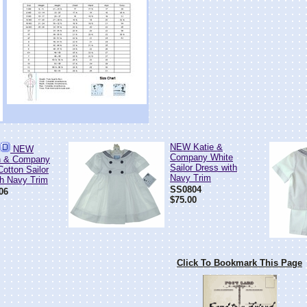
NEW Katie &
NEW
Company White
n & Company
Sailor Dress with
Cotton Sailor
Navy Trim
th Navy Trim
SS0804
06
$75.00
Click To Bookmark This Page