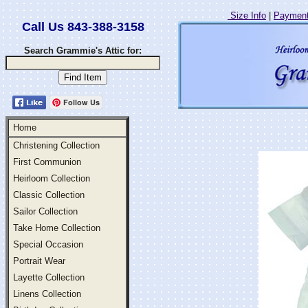
Size Info
|
Payment
Call Us 843-388-3158
Search Grammie's Attic for:
Follow Us
Home
Christening Collection
First Communion
Heirloom Collection
Classic Collection
Sailor Collection
Take Home Collection
Special Occasion
Portrait Wear
Layette Collection
Linens Collection