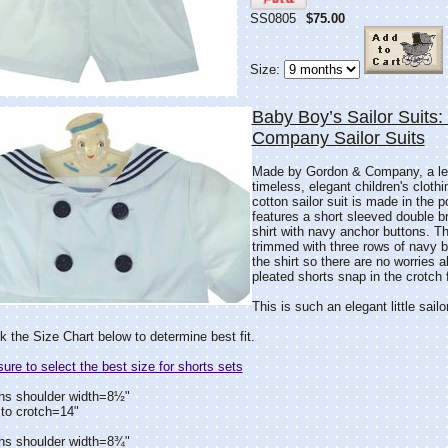
SS0805
$75.00
Size:
Baby Boy’s Sailor Suits
Company Sailor Suits
Made by Gordon & Company, a lea
timeless, elegant children's clothin
cotton sailor suit is made in the p
features a short sleeved double br
shirt with navy anchor buttons. The
trimmed with three rows of navy b
the shirt so there are no worries 
pleated shorts snap in the crotch
This is such an elegant little sailo
 the Size Chart below to determine best fit.
re to select the best size for shorts sets
hs shoulder width=8½"
to crotch=14"
hs shoulder width=8¾"