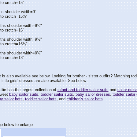
to crotch=15"
hs shoulder width=9"
 to crotch=15½"
ths shoulder width=9¼"
to crotch=16"
ths shoulder width=9½"
 to crotch=16¾"
ths shoulder width=9¾"
to crotch=18"
 is also available see below. Looking for brother - sister outfits? Matching todd
 little girls' dresses are also available. See below.
tic has the largest collection of
infant and toddler sailor suits
and
sailor dres
sweet
baby sailor suits
,
toddler sailor suits
,
baby sailor dresses
,
toddler sailor
y sailor hats
,
toddler sailor hats
, and
children's sailor hats
.
e below to enlarge