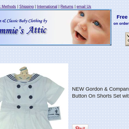
 Methods
|
Shipping
|
International
|
Returns
|
email Us
Free 
on order
NEW Gordon & Company 
Button On Shorts Set wi