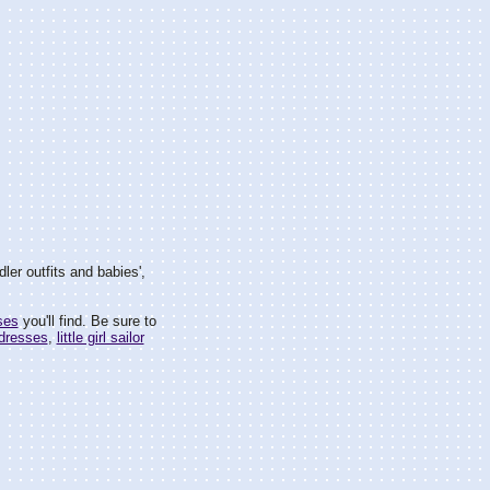
ler outfits and babies',
ses
you'll find. Be sure to
 dresses
,
little girl sailor