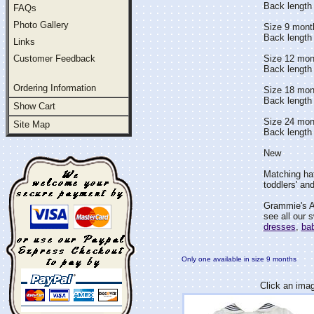
Back length 
FAQs
Photo Gallery
Size 9 mont
Back length
Links
Customer Feedback
Size 12 mon
Back length 
Ordering Information
Size 18 mon
Back length
Show Cart
Size 24 mon
Site Map
Back length 
New
Matching hat
toddlers' and
Grammie's At
see all our 
dresses
,
bab
Only one available in size 9 months
Click an imag