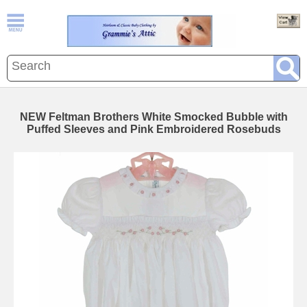
NEW Feltman Brothers White Smocked Bubble with
Puffed Sleeves and Pink Embroidered Rosebuds