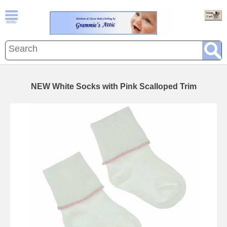
NEW White Socks with Pink Scalloped Trim