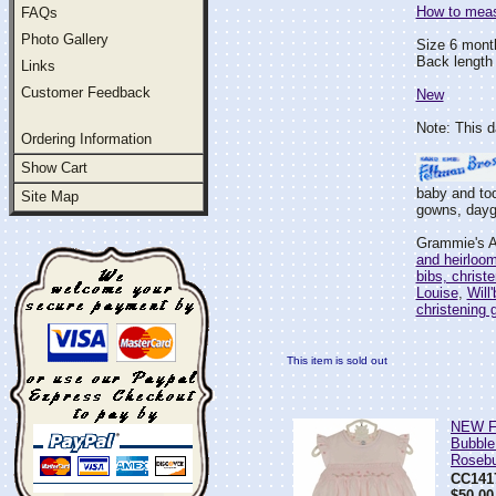
How to measu
FAQs
Photo Gallery
Size 6 mont
Back length 
Links
Customer Feedback
New
Note: This d
Ordering Information
Show Cart
baby and tod
Site Map
gowns, daygo
Grammie's At
and heirloo
bibs, christ
Louise
,
Will
christening
This item is sold out
NEW Fe
Bubble
Roseb
CC141
$50.00