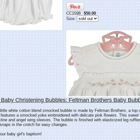
CC1598
$50.00
Size:
 Baby Christening Bubbles: Feltman Brothers Baby Bubb
 little white cotton blend smocked bubble is made by Feltman Brothers, a top 
 features a smocked yoke embroidered with delicate pink flowers. This sweet
line and angel wing sleeves. The bubble is finished with elasticized leg ruffl
snaps in the crotch for easy changes.
our baby girl's baptism!