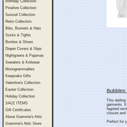
Birthday Collection
Pinafore Collection
Sunsuit Collection
Retro Collection
Bibs, Bonnets & Hats
Socks & Tights
Booties & Shoes
Diaper Covers & Slips
Nightgowns & Pajamas
Sweaters & Knitwear
Monogrammables
Keepsake Gifts
Valentine's Collection
Easter Collection
Bubbles:
Holiday Collection
This darling
SALE ITEMS
garments. It
fagoted neck
Gift Certificates
closure and 
About Grammie's Attic
Perfect for y
Grammie's Attic Store