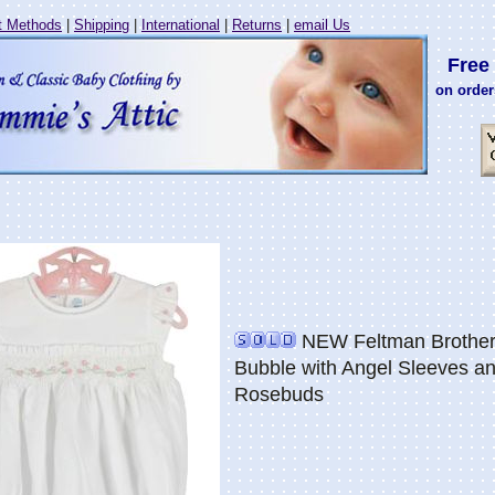
 Methods
|
Shipping
|
International
|
Returns
|
email Us
Free 
on order
NEW Feltman Brother
Bubble with Angel Sleeves a
Rosebuds