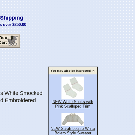
Shipping
s over $250.00
You may also be interested in:
s White Smocked
nd Embroidered
NEW White Socks with
Pink Scalloped Trim
NEW Sarah Louise White
Bolero Style Sweater