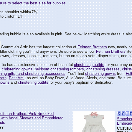
re to select the best size for bubbles
hs shoulder width=7¾"
to crotch=14"
arling bubble is also available in pink. See below. Matching white dress is also
Grammie's Attic has the largest collection of
Feltman Brothers
new, nearly ne
dler clothing you'll find anywhere. Be sure to see all our
Feltman Brothers'
ite
wns, dresses, bubbles, rompers, button on shorts sets, diaper shirts, and bi
tic has an extensive selection of beautiful
christening outfits
for your baby or
m christening gowns
,
heirloom christening rompers
,
christening dresses
,
christ
ening gifts, and christening accessories
. You'll find
christening gowns
from
Fel
'beth
,
Petit Ami
, as well as Baby Dove, Allie Wade, Alexis, and more. Be sure t
 gowns
and
christening outfits
for your baby's baptism or dedication.
ltman Brothers Pink Smocked
 with Angel Sleeves and Embroidered
Smocked
uds
Embroid
77
CC1510