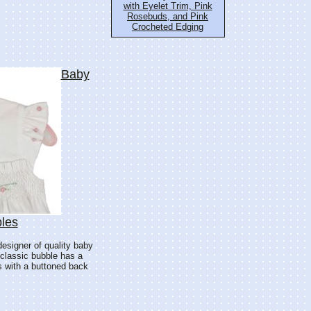
with Eyelet Trim, Pink
Rosebuds, and Pink
Crocheted Edging
Baby
les
designer of quality baby
 classic bubble has a
es with a buttoned back