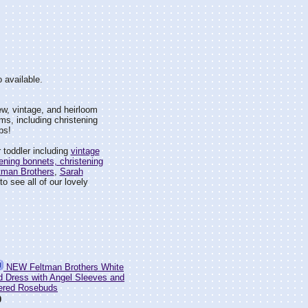
 available.
w, vintage, and heirloom
ms, including christening
bs!
 toddler including
vintage
ening bonnets, christening
tman Brothers
,
Sarah
o see all of our lovely
NEW Feltman Brothers White
 Dress with Angel Sleeves and
ered Rosebuds
0