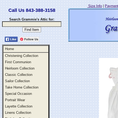
Size Info
|
Payment
Call Us 843-388-3158
Search Grammie's Attic for:
Follow Us
Home
Christening Collection
First Communion
Heirloom Collection
Classic Collection
Sailor Collection
Take Home Collection
Special Occasion
Portrait Wear
Layette Collection
Linens Collection