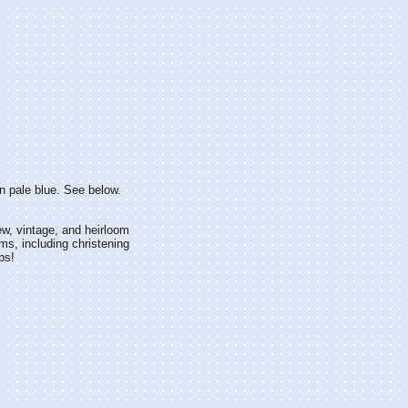
in pale blue. See below.
w, vintage, and heirloom
ms, including christening
bs!