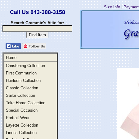
Size Info
|
Payment
Call Us 843-388-3158
Search Grammie's Attic for:
Follow Us
Home
Christening Collection
First Communion
Heirloom Collection
Classic Collection
Sailor Collection
Take Home Collection
Special Occasion
Portrait Wear
Layette Collection
Linens Collection