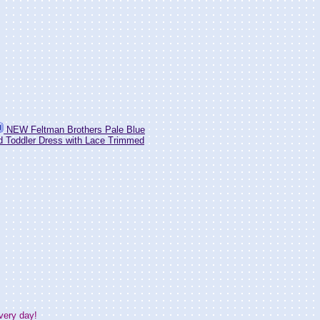
NEW Feltman Brothers Pale Blue
 Toddler Dress with Lace Trimmed
very day!