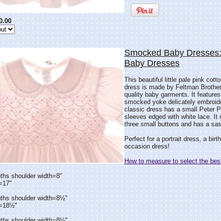
0.00
Smocked Baby Dresses:
Baby Dresses
This beautiful little pale pink co
dress is made by Feltman Brothers
quality baby garments. It features
smocked yoke delicately embroide
classic dress has a small Peter P
sleeves edged with white lace. It 
three small buttons and has a sash
Perfect for a portrait dress, a bir
occasion dress!
How to measure to select the best
ths shoulder width=8"
=17"
ths shoulder width=8½"
h=18½"
ths shoulder width=8½"