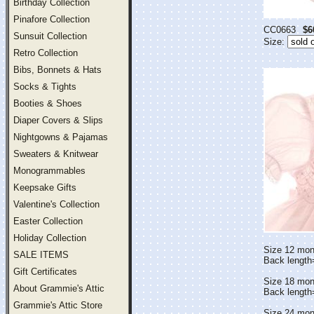
Birthday Collection
Pinafore Collection
CC0663
$6
Sunsuit Collection
Size:
Retro Collection
Bibs, Bonnets & Hats
Socks & Tights
Booties & Shoes
Diaper Covers & Slips
Nightgowns & Pajamas
Sweaters & Knitwear
Monogrammables
Keepsake Gifts
Valentine's Collection
Easter Collection
Holiday Collection
Size 12 mon
SALE ITEMS
Back length
Gift Certificates
Size 18 mon
About Grammie's Attic
Back lengt
Grammie's Attic Store
Size 24 mon