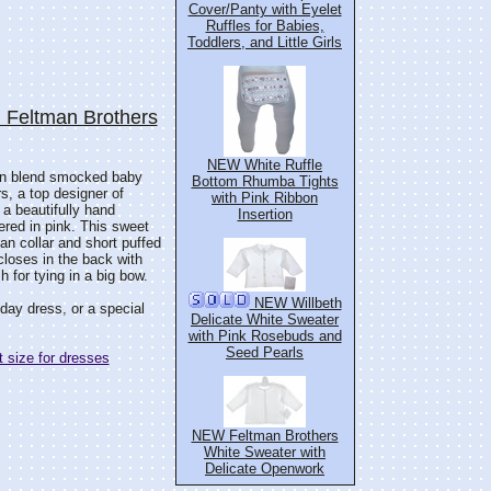
Cover/Panty with Eyelet
Ruffles for Babies,
Toddlers, and Little Girls
 Feltman Brothers
NEW White Ruffle
tton blend smocked baby
Bottom Rhumba Tights
, a top designer of
with Pink Ribbon
 a beautifully hand
Insertion
red in pink. This sweet
an collar and short puffed
closes in the back with
 for tying in a big bow.
NEW Willbeth
thday dress, or a special
Delicate White Sweater
with Pink Rosebuds and
Seed Pearls
 size for dresses
NEW Feltman Brothers
White Sweater with
Delicate Openwork