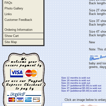
FAQs
Back lengt
Photo Gallery
Size 2T sho
Back length
Links
Customer Feedback
Size 3T sho
Back length
Ordering Information
Size 4T sho
Back lengt
Show Cart
Site Map
New
Note: This d
baby and tod
gowns, daygo
Size 12 months is sold out
Size 18 months is sold out
Size 24 months is sold out
Size 2T (additional $5.00) is sold out
Size 3T (additional $5.00) is sold out
Size 4T (additional $5.00) is sold out
Click an image below to enlar