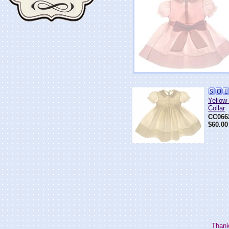
Yellow
Collar
CC066
$60.00
Thank