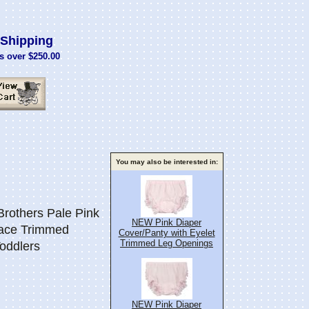
Shipping
s over $250.00
You may also be interested in:
others Pale Pink
NEW Pink Diaper
ace Trimmed
Cover/Panty with Eyelet
Trimmed Leg Openings
Toddlers
NEW Pink Diaper