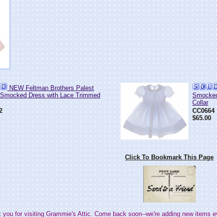
NEW Feltman Brothers Palest
 Smocked Dress with Lace Trimmed
Smocked
Collar
2
CC0664
$65.00
Click To Bookmark This Page
 you for visiting Grammie's Attic. Come back soon--we're adding new items e