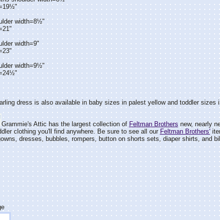
h=19½"
ulder width=8½"
=21"
ulder width=9"
=23"
ulder width=9½"
h=24½"
arling dress is also available in baby sizes in palest yellow and toddler sizes 
Grammie's Attic has the largest collection of
Feltman Brothers
new, nearly ne
dler clothing you'll find anywhere. Be sure to see all our
Feltman Brothers'
ite
wns, dresses, bubbles, rompers, button on shorts sets, diaper shirts, and bi
ge