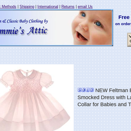
 Methods
|
Shipping
|
International
|
Returns
|
email Us
Free 
on order
NEW Feltman Br
Smocked Dress with L
Collar for Babies and 