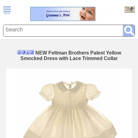
NEW Feltman Brothers Palest Yellow
Smocked Dress with Lace Trimmed Collar