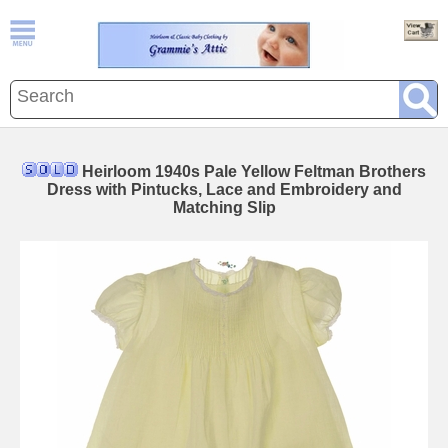
Heirloom 1940s Pale Yellow Feltman Brothers
Dress with Pintucks, Lace and Embroidery and
Matching Slip