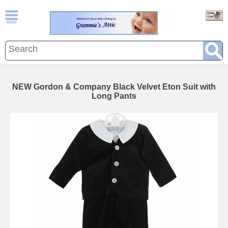
NEW Gordon & Company Black Velvet Eton Suit with
Long Pants