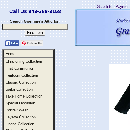
Size Info
|
Payment
Call Us 843-388-3158
Search Grammie's Attic for:
Follow Us
Home
Christening Collection
First Communion
Heirloom Collection
Classic Collection
Sailor Collection
Take Home Collection
Special Occasion
Portrait Wear
Layette Collection
Linens Collection