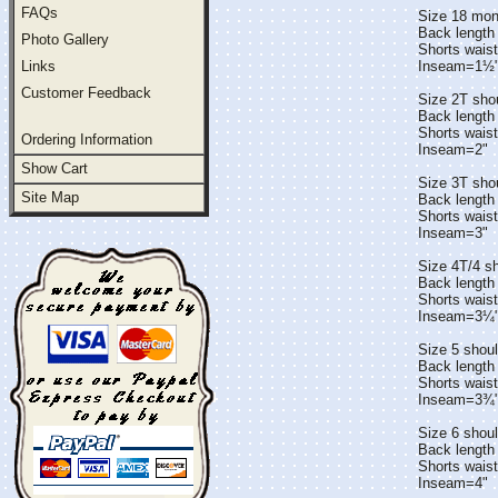
FAQs
Size 18 mon
Back length
Photo Gallery
Shorts wais
Links
Inseam=1½
Customer Feedback
Size 2T sho
Back length
Shorts wais
Ordering Information
Inseam=2"
Show Cart
Size 3T sho
Site Map
Back length
Shorts wais
Inseam=3"
Size 4T/4 s
Back length 
Shorts wais
Inseam=3¼
Size 5 shoul
Back length 
Shorts wais
Inseam=3¾
Size 6 shou
Back length
Shorts wais
Inseam=4"