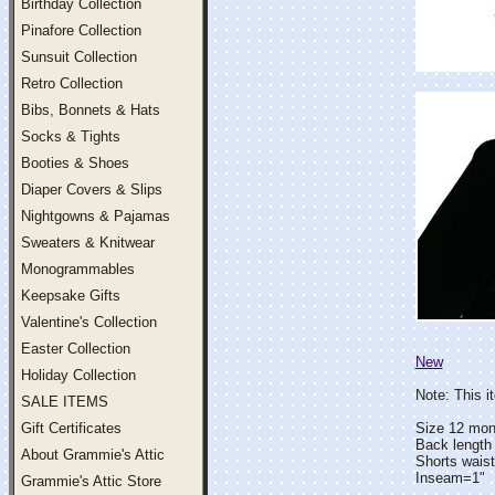
Birthday Collection
Pinafore Collection
Sunsuit Collection
Retro Collection
Bibs, Bonnets & Hats
Socks & Tights
Booties & Shoes
Diaper Covers & Slips
Nightgowns & Pajamas
Sweaters & Knitwear
Monogrammables
Keepsake Gifts
Valentine's Collection
Easter Collection
New
Holiday Collection
Note: This i
SALE ITEMS
Gift Certificates
Size 12 mon
Back length
About Grammie's Attic
Shorts wais
Inseam=1"
Grammie's Attic Store