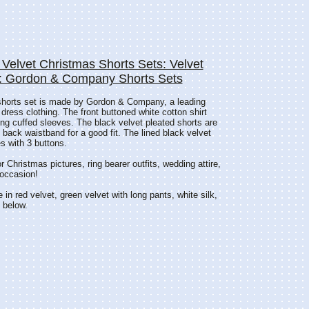
 Velvet Christmas Shorts Sets: Velvet
s: Gordon & Company Shorts Sets
shorts set is made by Gordon & Company, a leading
 dress clothing. The front buttoned white cotton shirt
ong cuffed sleeves. The black velvet pleated shorts are
d back waistband for a good fit. The lined black velvet
s with 3 buttons.
or Christmas pictures, ring bearer outfits, wedding attire,
 occasion!
e in red velvet, green velvet with long pants, white silk,
e below.