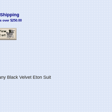
Shipping
s over $250.00
 Black Velvet Eton Suit