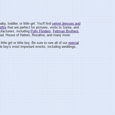
by, toddler, or little girl. You'll find
velvet dresses and
tfits
that are perfect for pictures, visits to Santa, and
facturers, including
Polly Flinders
,
Feltman Brothers
,
ad, House of Hatten, Rosalina, and many more.
ittle girl or little boy. Be sure to see all of our
special
 little boy's most important events, including weddings,