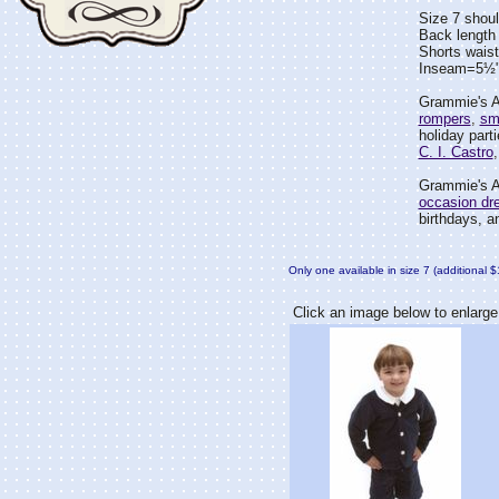
Size 7 shou
Back length
Shorts wais
Inseam=5½
Grammie's At
rompers
,
sm
holiday part
C. I. Castro
Grammie's At
occasion dr
birthdays, an
Only one available in size 7 (additional 
Click an image below to enlarge