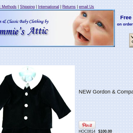
 Methods
|
Shipping
|
International
|
Returns
|
email Us
Free 
on order
NEW Gordon & Company
HOC0814
$100.00