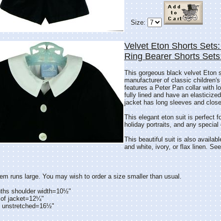
Size:
Velvet Eton Shorts Sets:
Ring Bearer Shorts Set
This gorgeous black velvet Eton 
manufacturer of classic children's
features a Peter Pan collar with l
fully lined and have an elasticize
jacket has long sleeves and close
This elegant eton suit is perfect f
holiday portraits, and any special
This beautiful suit is also availabl
and white, ivory, or flax linen. Se
tem runs large. You may wish to order a size smaller than usual.
ths shoulder width=10½"
 of jacket=12¼"
t unstretched=16½"