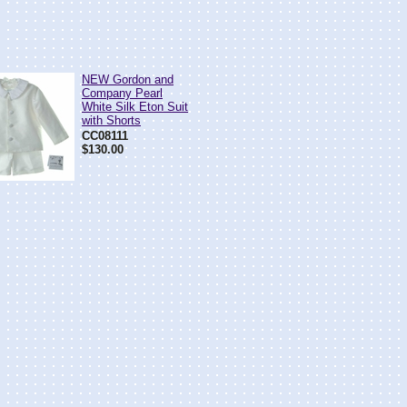
NEW Gordon and
Company Pearl
White Silk Eton Suit
with Shorts
CC08111
$130.00