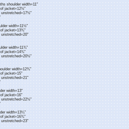
ths shoulder width=11"
 of jacket=12½"
t unstretched=17½"
"
ulder width=11½"
 of jacket=13¾"
t unstretched=20"
ulder width=11¾"
 of jacket=14¾"
t unstretched=20½"
houlder width=12¾"
of jacket=15"
t unstretched=21"
"
der width=13"
of jacket=16"
t unstretched=22½"
"
lder width=13¼"
 of jacket=16¾"
t unstretched=23"