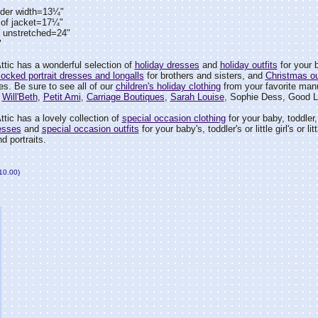
lder width=13¼"
 of jacket=17¼"
t unstretched=24"
"
tic has a wonderful selection of
holiday dresses
and
holiday outfits
for your ba
ocked portrait dresses and longalls
for brothers and sisters, and
Christmas ou
ies. Be sure to see all of our
children's holiday clothing
from your favorite manu
,
Will'Beth
,
Petit Ami
,
Carriage Boutiques
,
Sarah Louise
, Sophie Dess, Good L
tic has a lovely collection of
special occasion clothing
for your baby, toddler, l
esses
and
special occasion outfits
for your baby's, toddler's or little girl's or
d portraits.
$10.00)