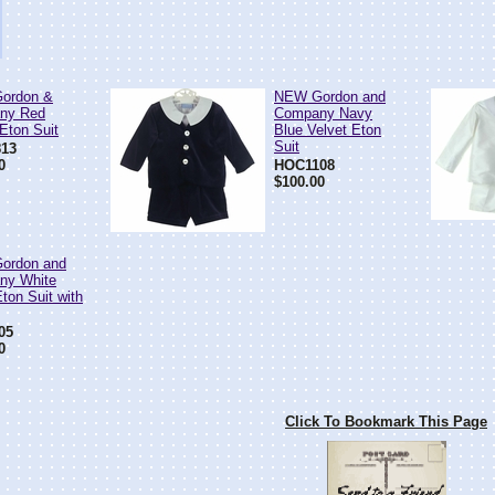
ordon &
NEW Gordon and
ny Red
Company Navy
 Eton Suit
Blue Velvet Eton
Suit
13
0
HOC1108
$100.00
ordon and
ny White
ton Suit with
05
0
Click To Bookmark This Page