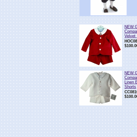
NEW G
Compa
Velvet
HOC08
$100.0
NEW G
Compa
Linen E
Shorts
CC081
$100.0