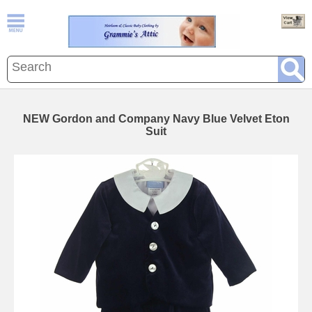
NEW Gordon and Company Navy Blue Velvet Eton
Suit