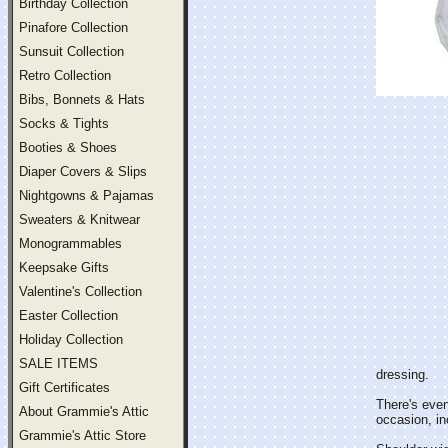
Birthday Collection
Pinafore Collection
Sunsuit Collection
Retro Collection
Bibs, Bonnets & Hats
Socks & Tights
Booties & Shoes
Diaper Covers & Slips
Nightgowns & Pajamas
Sweaters & Knitwear
Monogrammables
Keepsake Gifts
Valentine's Collection
Easter Collection
Holiday Collection
SALE ITEMS
dressing.
Gift Certificates
There's even
About Grammie's Attic
occasion, in
Grammie's Attic Store