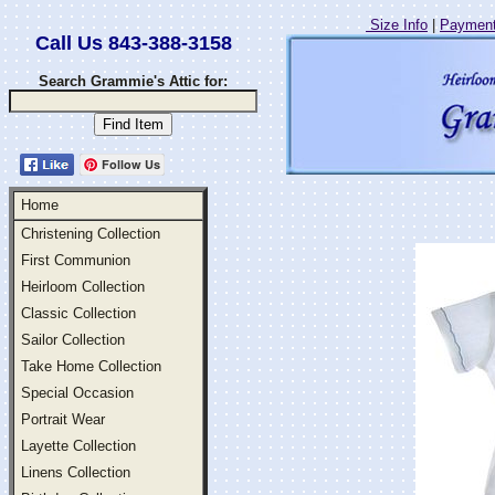
Size Info
|
Payment
Call Us 843-388-3158
Search Grammie's Attic for:
Follow Us
Home
Christening Collection
First Communion
Heirloom Collection
Classic Collection
Sailor Collection
Take Home Collection
Special Occasion
Portrait Wear
Layette Collection
Linens Collection