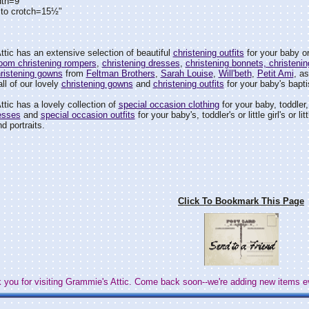
dth=9"
 to crotch=15½"
tic has an extensive selection of beautiful
christening outfits
for your baby or
loom christening rompers
,
christening dresses
,
christening bonnets, christenin
ristening gowns
from
Feltman Brothers
,
Sarah Louise
,
Will'beth
,
Petit Ami
, a
ll of our lovely
christening gowns
and
christening outfits
for your baby's bapti
tic has a lovely collection of
special occasion clothing
for your baby, toddler, l
esses
and
special occasion outfits
for your baby's, toddler's or little girl's or
d portraits.
Click To Bookmark This Page
 you for visiting Grammie's Attic. Come back soon--we're adding new items e