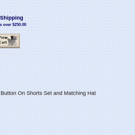
Shipping
s over $250.00
utton On Shorts Set and Matching Hat