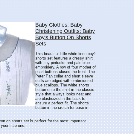
Baby Clothes: Baby
Christening Outfits: Baby
Boy's Button On Shorts
Sets
This beautiful little white linen boy's
shorts set features a dressy shirt
with tiny pintucks and pale blue
embroidery. A row of four mother of
pearl buttons closes the front. The
Peter Pan collar and short sleeve
cuffs are edged with embroidered
blue scallops. The white shorts
button onto the shirt in the classic
style that always looks neat and
are elasticized in the back to
ensure a perfect fit. The shorts
button in the crotch for ease in
ton on shorts set is perfect for the most important
our little one.