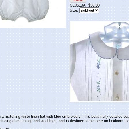
CC0513A
$50.00
Size:
 a matching white linen hat with blue embroidery! This beautifully detailed but
cluding christenings and weddings, and is destined to become an heirloom for y