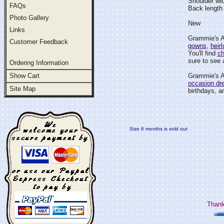
Shoulder wi
FAQs
Back length
Photo Gallery
New
Links
Grammie's At
Customer Feedback
gowns
,
heir
You'll find
ch
sure to see a
Ordering Information
Show Cart
Grammie's At
occasion dr
Site Map
birthdays, an
Size 6 months is sold out
Thank