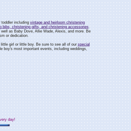
 toddler including
vintage and heirloom christening
g bibs, christening gifts, and christening accessories
.
s well as Baby Dove, Allie Wade, Alexis, and more. Be
sm or dedication.
ittle girl or little boy. Be sure to see all of our
special
 little boy's most important events, including weddings,
very day!