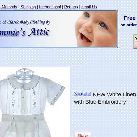
 Methods
|
Shipping
|
International
|
Returns
|
email Us
Free 
on order
NEW White Linen B
with Blue Embroidery