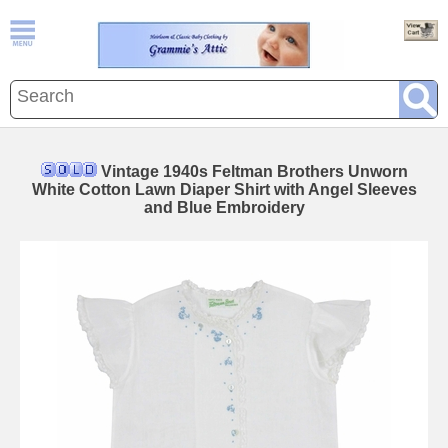
Vintage 1940s Feltman Brothers Unworn
White Cotton Lawn Diaper Shirt with Angel Sleeves
and Blue Embroidery