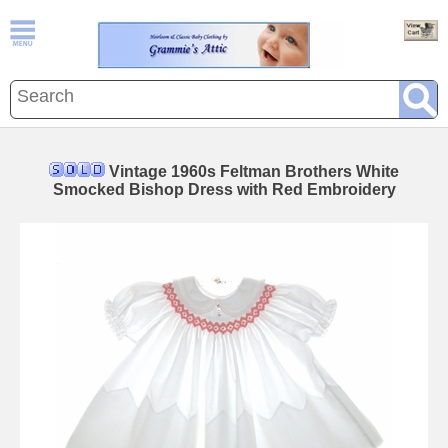
Vintage 1960s Feltman Brothers White
Smocked Bishop Dress with Red Embroidery