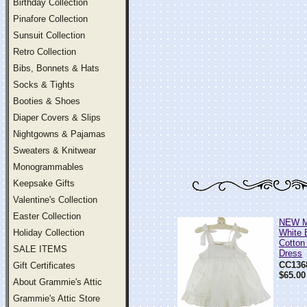
Birthday Collection
Pinafore Collection
Sunsuit Collection
Retro Collection
Bibs, Bonnets & Hats
Socks & Tights
Booties & Shoes
Diaper Covers & Slips
Nightgowns & Pajamas
Sweaters & Knitwear
Monogrammables
Keepsake Gifts
Valentine's Collection
Easter Collection
NEW M
Holiday Collection
White 
Cotton
SALE ITEMS
Dress
CC136
Gift Certificates
$65.00
About Grammie's Attic
Grammie's Attic Store