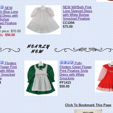
NEW Will'Beth Pink
NEW
Long Sleeved Dress
eth Blue Long
with White Bishop
d Dress with
Smocked Pinafore
Bishop
CC1094
d Pinafore
$75.00
3
 price: $70.00
ly:
$50.00
Flinders
Polly
Flower Print
Flinders Green Flower
with White
Print Pinafore Style
d Smocked
Dress with White
re
Smocking
4
PF1415
$50.00
Click To Bookmark This Page