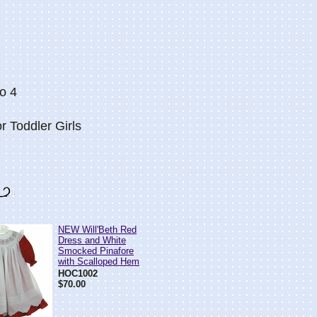
o 4
r Toddler Girls
NEW Will'Beth Red
Dress and White
Smocked Pinafore
with Scalloped Hem
HOC1002
$70.00