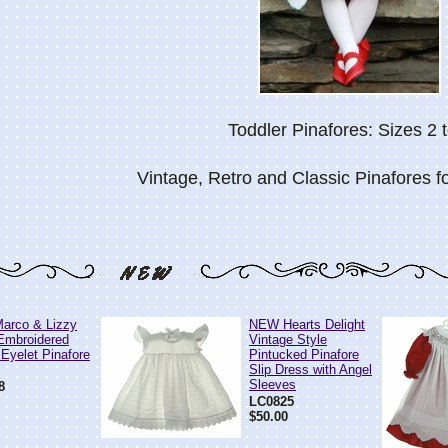
Toddler Pinafores: Sizes 2 t
Vintage, Retro and Classic Pinafores fo
arco & Lizzy
NEW Hearts Delight
Embroidered
Vintage Style
 Eyelet Pinafore
Pintucked Pinafore
Slip Dress with Angel
Sleeves
8
LC0825
$50.00