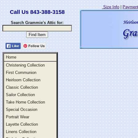
Size Info
|
Payment
Call Us 843-388-3158
Search Grammie's Attic for:
Follow Us
Home
Christening Collection
First Communion
Heirloom Collection
Classic Collection
Sailor Collection
Take Home Collection
Special Occasion
Portrait Wear
Layette Collection
Linens Collection