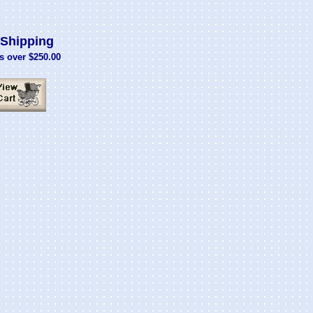
Shipping
s over $250.00