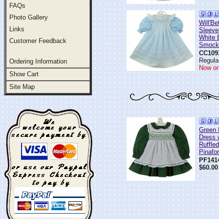
FAQs
Photo Gallery
Will'B
Links
Sleeve
White 
Customer Feedback
Smocke
CC109
Regular
Ordering Information
Now on
Show Cart
Site Map
Green 
Dress 
Ruffle
Pinafo
PF141
$60.00