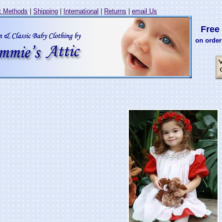
 Methods
|
Shipping
|
International
|
Returns
|
email Us
Free 
on order