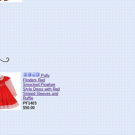
Polly
Flinders Red
Smocked Pinafore
Style Dress with Red
Striped Sleeves and
Ruffle
PF1403
$50.00