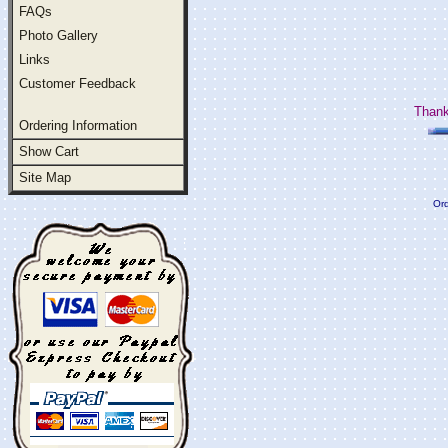
FAQs
Photo Gallery
Links
Customer Feedback
Thank
Ordering Information
Show Cart
Site Map
Ord