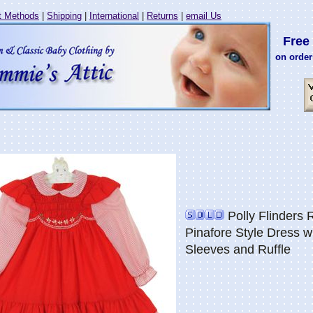
 Methods
|
Shipping
|
International
|
Returns
|
email Us
Free 
on order
Polly Flinders
Pinafore Style Dress w
Sleeves and Ruffle