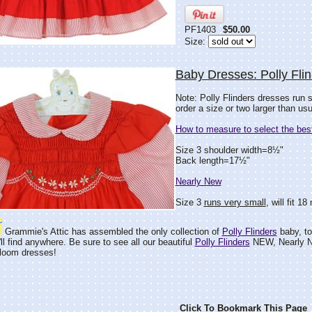
PF1403
$50.00
Size:
Baby Dresses: Polly Fli
Note: Polly Flinders dresses run 
order a size or two larger than usu
How to measure to select the best
Size 3 shoulder width=8½"
Back length=17½"
Nearly New
Size 3
runs very small
, will fit 
Grammie's Attic has assembled the only collection of
Polly Flinders
baby, tod
ll find anywhere. Be sure to see all our beautiful
Polly Flinders
NEW, Nearly N
rloom dresses!
Click To Bookmark This Page