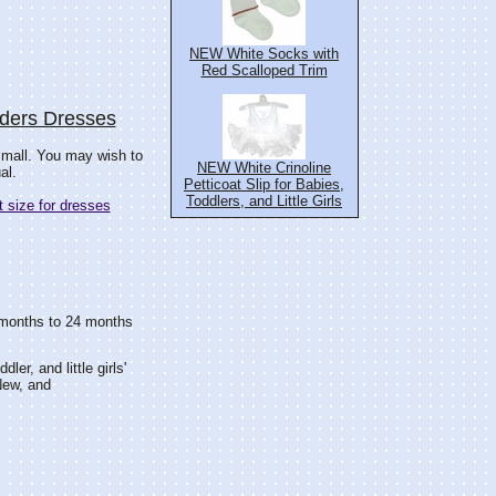
NEW White Socks with
Red Scalloped Trim
nders Dresses
small. You may wish to
NEW White Crinoline
al.
Petticoat Slip for Babies,
Toddlers, and Little Girls
 size for dresses
18 months to 24 months
dler, and little girls'
ew, and