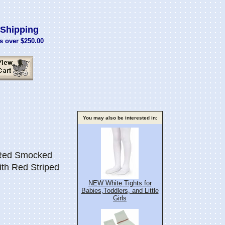
Shipping
s over $250.00
You may also be interested in:
 Red Smocked
ith Red Striped
NEW White Tights for
Babies,Toddlers, and Little
Girls