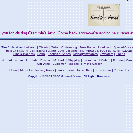
 you for visiting Grammie's Attic. Come back soon--we're adding new items e
The Collections:
Heirloom
|
Classic
|
Sailor
|
Christening
|
Take Home
|
Pinafores
|
Special Occas
Holiday
|
Valentine's
|
Easter
|
Diaper Covers & Slips
|
Nightgowns & PJs
|
Sunsuits
|
Layette
Bibs & Bonnets
|
Retro
|
Booties & Shoes
|
Monogrammables
|
Sweaters
|
Linens
ering Information:
Size Info
|
Payment Methods
|
Shipping
|
International Orders
|
Returns
|
Cont
Gift Wrap
|
Customer Feedback
|
Photo Gallery
Home
|
About Us
|
Privacy Policy
|
Links
|
Search for an Item
|
Show Order
|
Contact Us
Copyright © 2003-2026 Grammie's Attic. All Rights Reserved