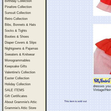
Birthday Collection
Pinafore Collection
Sunsuit Collection
Retro Collection
Bibs, Bonnets & Hats
Socks & Tights
Booties & Shoes
Diaper Covers & Slips
Nightgowns & Pajamas
Sweaters & Knitwear
Monogrammables
Keepsake Gifts
Valentine's Collection
Easter Collection
Holiday Collection
dresses you'
Vintage/Hei
SALE ITEMS
Gift Certificates
This item is sold out
About Grammie's Attic
Grammie's Attic Store