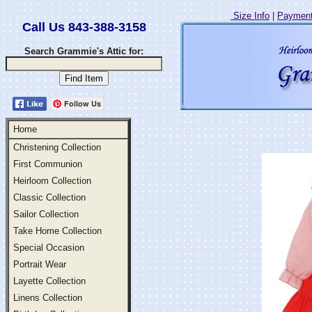
Size Info
|
Payment
Call Us 843-388-3158
Search Grammie's Attic for:
Follow Us
Home
Christening Collection
First Communion
Heirloom Collection
Classic Collection
Sailor Collection
Take Home Collection
Special Occasion
Portrait Wear
Layette Collection
Linens Collection