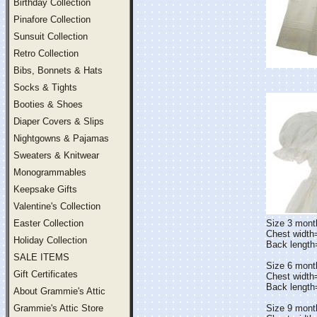
Birthday Collection
Pinafore Collection
Sunsuit Collection
Retro Collection
Bibs, Bonnets & Hats
Socks & Tights
Booties & Shoes
Diaper Covers & Slips
Nightgowns & Pajamas
Sweaters & Knitwear
Monogrammables
Keepsake Gifts
Valentine's Collection
Easter Collection
Size 3 mont
Chest width
Holiday Collection
Back lengt
SALE ITEMS
Size 6 mont
Gift Certificates
Chest width
Back lengt
About Grammie's Attic
Grammie's Attic Store
Size 9 mont