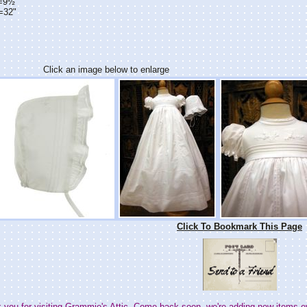
h=9½"
=32"
Click an image below to enlarge
Click To Bookmark This Page
 you for visiting Grammie's Attic. Come back soon--we're adding new items e