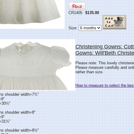
CR1405
$135.00
Size:
Christening Gowns: Cott
Gowns: Will'Beth Chris
Please note: This lovely christen
Please measure carefully and or
rather than size.
How to measure to select the best
hs shoulder width=7¾"
=9"
h=30½"
hs shoulder width=8"
=9"
h=31½"
hs shoulder width=8½"