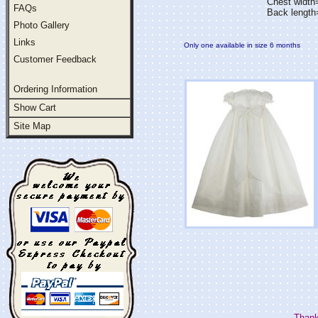
Chest widt
FAQs
Back length
Photo Gallery
Links
Only one available in size 6 months
Customer Feedback
Ordering Information
Show Cart
Site Map
Thank