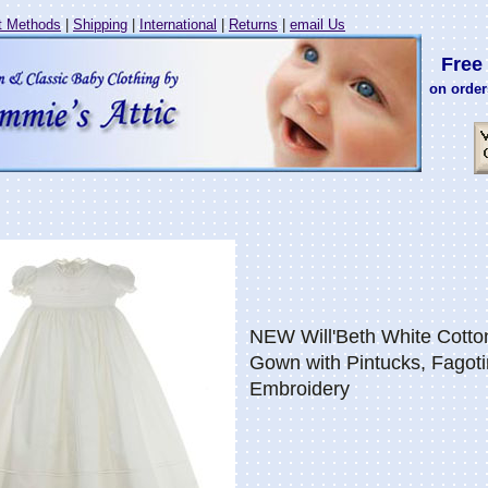
 Methods
|
Shipping
|
International
|
Returns
|
email Us
Free 
on order
NEW Will'Beth White Cotto
Gown with Pintucks, Fagoti
Embroidery