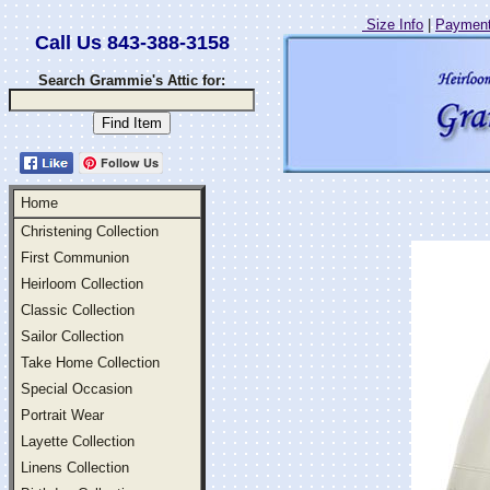
Size Info
|
Payment
Call Us 843-388-3158
Search Grammie's Attic for:
Follow Us
Home
Christening Collection
First Communion
Heirloom Collection
Classic Collection
Sailor Collection
Take Home Collection
Special Occasion
Portrait Wear
Layette Collection
Linens Collection