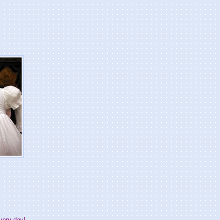
very day!