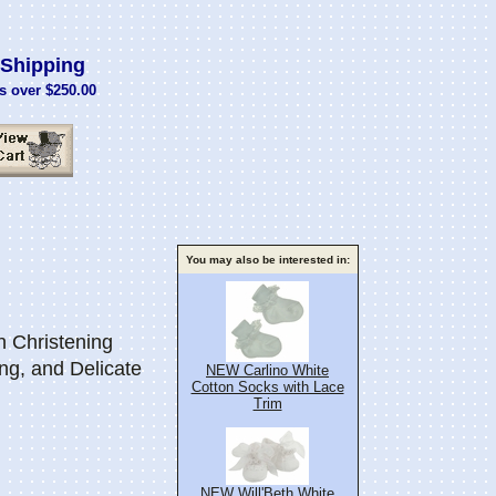
Shipping
s over $250.00
You may also be interested in:
n Christening
ng, and Delicate
NEW Carlino White
Cotton Socks with Lace
Trim
NEW Will'Beth White