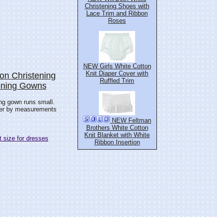
Christening Shoes with
Lace Trim and Ribbon
Roses
NEW Girls White Cotton
Knit Diaper Cover with
on Christening
Ruffled Trim
tening Gowns
ing gown runs small.
der by measurements
NEW Feltman
Brothers White Cotton
Knit Blanket with White
 size for dresses
Ribbon Insertion