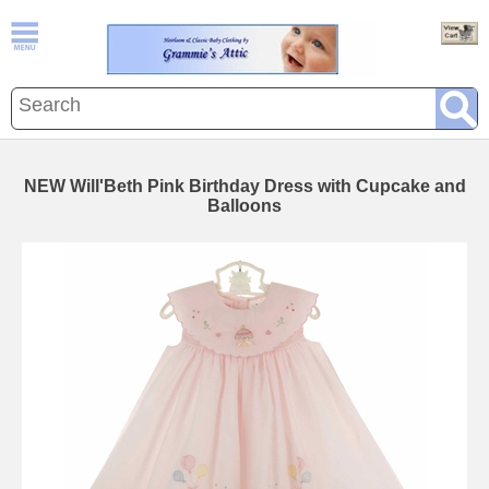
NEW Will'Beth Pink Birthday Dress with Cupcake and
Balloons