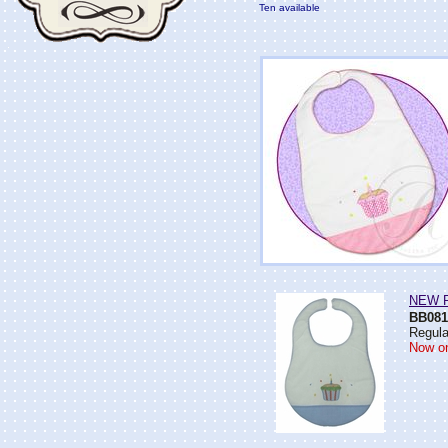
Ten available
NEW Ro
BB081
Regula
Now on