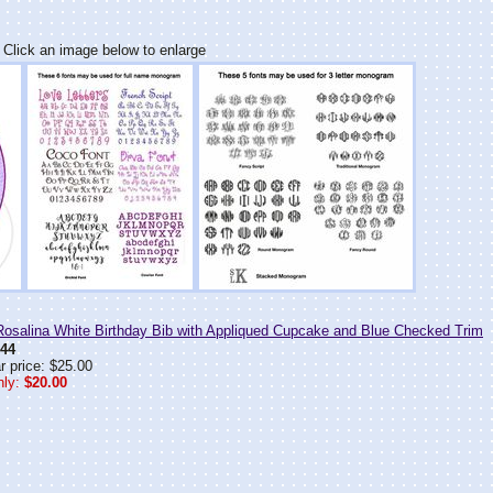
Click an image below to enlarge
salina White Birthday Bib with Appliqued Cupcake and Blue Checked Trim
44
r price: $25.00
ly:
$20.00