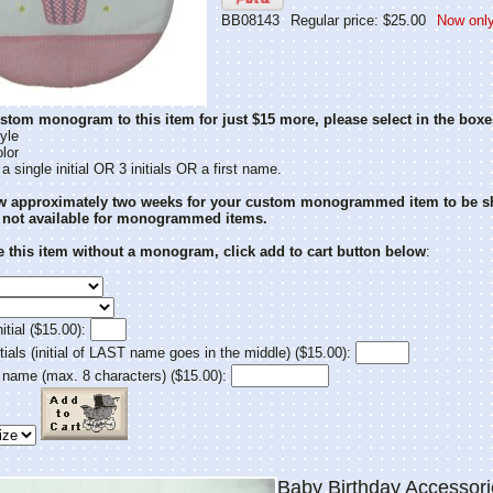
BB08143
Regular price: $25.00
Now only
stom monogram to this item for just $15 more, please select in the boxe
yle
lor
 single initial OR 3 initials OR a first name.
ow approximately two weeks for your custom monogrammed item to be s
 not available for monogrammed items.
 this item without a monogram, click add to cart button below
:
itial ($15.00):
tials (initial of LAST name goes in the middle) ($15.00):
 name (max. 8 characters) ($15.00):
Baby Birthday Accesso