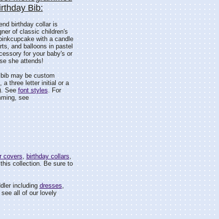
irthday Bib:
end birthday collar is
er of classic children's
 pinkcupcake with a candle
ts, and balloons in pastel
cessory for your baby's or
ose she attends!
s bib may be custom
 three letter initial or a
). See
font styles
. For
mming, see
r covers
,
birthday collars
,
this collection. Be sure to
dler including
dresses
,
see all of our lovely