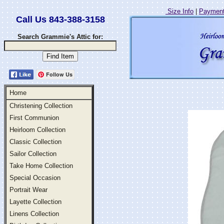
Size Info
|
Payment
Call Us 843-388-3158
Search Grammie's Attic for:
Follow Us
Home
Christening Collection
First Communion
Heirloom Collection
Classic Collection
Sailor Collection
Take Home Collection
Special Occasion
Portrait Wear
Layette Collection
Linens Collection