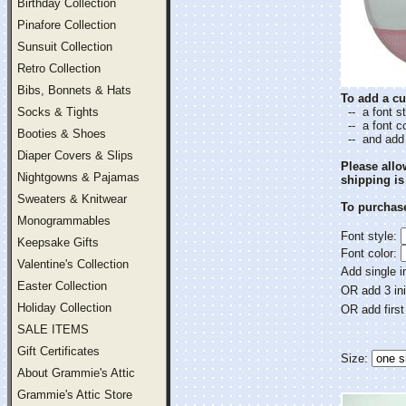
Birthday Collection
Pinafore Collection
Sunsuit Collection
Retro Collection
Bibs, Bonnets & Hats
To add a cu
Socks & Tights
-- a font st
-- a font co
Booties & Shoes
-- and add a
Diaper Covers & Slips
Please all
Nightgowns & Pajamas
shipping is
Sweaters & Knitwear
To purchase
Monogrammables
Font style:
Keepsake Gifts
Font color:
Valentine's Collection
Add single in
Easter Collection
OR add 3 ini
Holiday Collection
OR add first
SALE ITEMS
Gift Certificates
Size:
About Grammie's Attic
Grammie's Attic Store