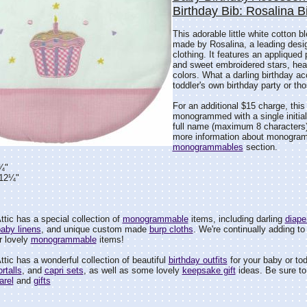
Birthday Bib: Rosalina B
This adorable little white cotton bl
made by Rosalina, a leading design
clothing. It features an appliqued
and sweet embroidered stars, hear
colors. What a darling birthday ac
toddler's own birthday party or th
For an additional $15 charge, thi
monogrammed with a single initial, a
full name (maximum 8 characters
more information about monogra
monogrammables
section.
¾"
=12¼"
tic has a special collection of
monogrammable
items, including darling
diape
aby linens
, and unique custom made
burp cloths
. We're continually adding to 
r lovely
monogrammable
items!
tic has a wonderful collection of beautiful
birthday outfits
for your baby or tod
rtalls
, and
capri sets
, as well as some lovely
keepsake gift
ideas. Be sure to 
arel
and
gifts