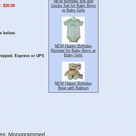
NEW Birthday Bib and
:
$20.00
Socks Set for Baby Boys
or Baby Girls
s below:
NEW Happy Birthday
Romper for Baby Boys or
Baby Girls
hipped. Express or UPS
NEW Happy Birthday
Bear with Balloon
ries: Monogrammed