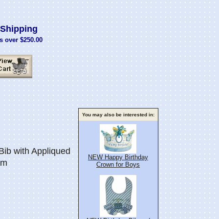
Shipping
s over $250.00
You may also be interested in:
ib with Appliqued
NEW Happy Birthday
im
Crown for Boys