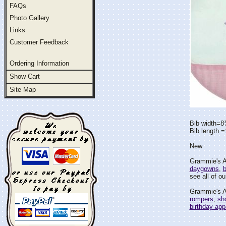
FAQs
Photo Gallery
Links
Customer Feedback
Ordering Information
Show Cart
Site Map
Bib width=8
Bib length 
New
Grammie's At
daygowns
,
b
see all of ou
Grammie's At
rompers
,
sho
birthday app