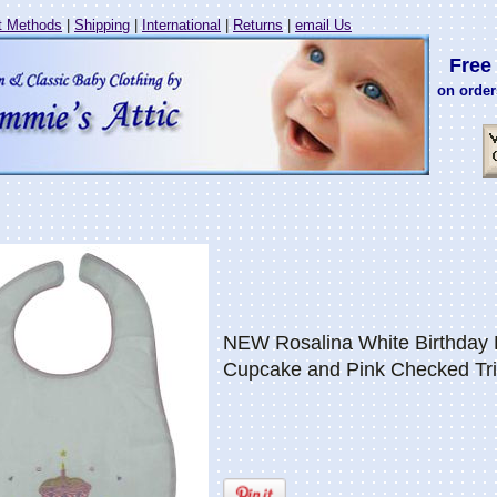
 Methods
|
Shipping
|
International
|
Returns
|
email Us
Free 
on order
NEW Rosalina White Birthday B
Cupcake and Pink Checked Tr