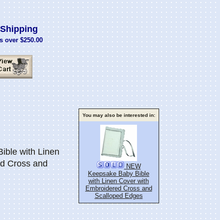
Shipping
s over $250.00
You may also be interested in:
ble with Linen
ed Cross and
NEW
Keepsake Baby Bible
with Linen Cover with
Embroidered Cross and
Scalloped Edges