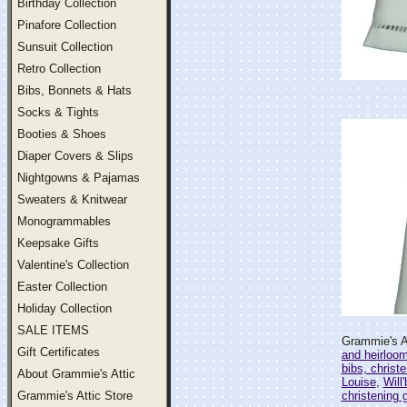
Birthday Collection
Pinafore Collection
Sunsuit Collection
Retro Collection
Bibs, Bonnets & Hats
Socks & Tights
Booties & Shoes
Diaper Covers & Slips
Nightgowns & Pajamas
Sweaters & Knitwear
Monogrammables
Keepsake Gifts
Valentine's Collection
Easter Collection
Holiday Collection
SALE ITEMS
Grammie's At
Gift Certificates
and heirloo
bibs, christ
About Grammie's Attic
Louise
,
Will
Grammie's Attic Store
christening