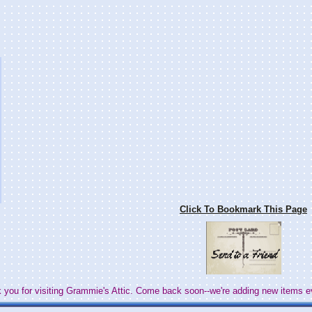
Click To Bookmark This Page
 you for visiting Grammie's Attic. Come back soon--we're adding new items e