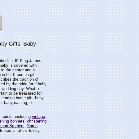
by Gifts: Baby
ble (4" x 6" King James
 baby is covered with
 in the center and a
on tie. It comes gift
ribes the tradition of
ied by the bride (or if baby
er wedding day. What a
tain to be treasured for
a coming home gift, baby
on, baby naming, or
 toddler including
vintage
ening bonnets, christening
tman Brothers
,
Sarah
o see all of our lovely