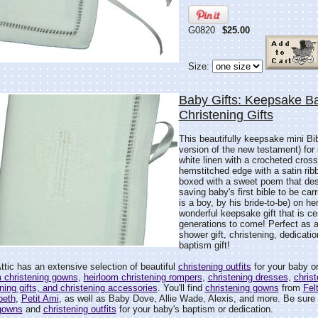
G0820
$25.00
Size:
Baby Gifts: Keepsake Ba
Christening Gifts
This beautifully keepsake mini Bi
version of the new testament) for
white linen with a crocheted cross
hemstitched edge with a satin ribb
boxed with a sweet poem that desc
saving baby's first bible to be carr
is a boy, by his bride-to-be) on h
wonderful keepsake gift that is cer
generations to come! Perfect as 
shower gift, christening, dedicati
baptism gift!
tic has an extensive selection of beautiful
christening outfits
for your baby or
m christening gowns
,
heirloom christening rompers
,
christening dresses
,
christ
ening gifts, and christening accessories
. You'll find
christening gowns
from
Fel
'beth
,
Petit Ami
, as well as Baby Dove, Allie Wade, Alexis, and more. Be sure t
 gowns
and
christening outfits
for your baby's baptism or dedication.