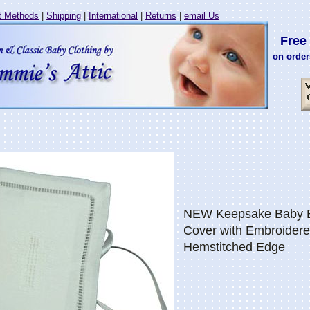
 Methods
|
Shipping
|
International
|
Returns
|
email Us
Free 
on order
NEW Keepsake Baby Bi
Cover with Embroider
Hemstitched Edge