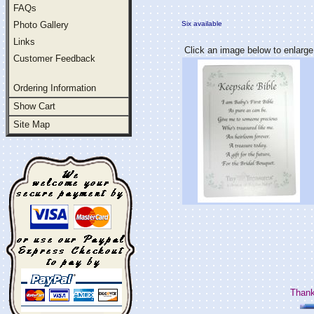
FAQs
Photo Gallery
Six available
Links
Click an image below to enlarge
Customer Feedback
Ordering Information
Show Cart
Site Map
Thank