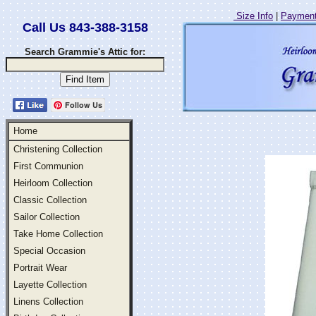
Size Info
|
Payment
Call Us 843-388-3158
Search Grammie's Attic for:
Follow Us
Home
Christening Collection
First Communion
Heirloom Collection
Classic Collection
Sailor Collection
Take Home Collection
Special Occasion
Portrait Wear
Layette Collection
Linens Collection