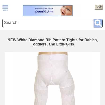
NEW White Diamond Rib Pattern Tights for Babies,
Toddlers, and Little Girls