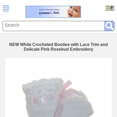
NEW White Crocheted Booties with Lace Trim and
Delicate Pink Rosebud Embroidery