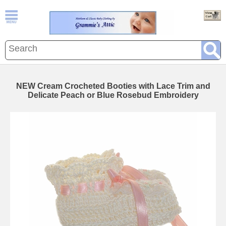
NEW Cream Crocheted Booties with Lace Trim and
Delicate Peach or Blue Rosebud Embroidery