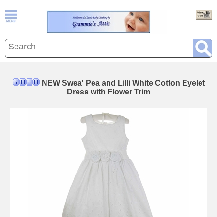
NEW Swea' Pea and Lilli White Cotton Eyelet
Dress with Flower Trim