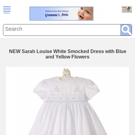
NEW Sarah Louise White Smocked Dress with Blue
and Yellow Flowers