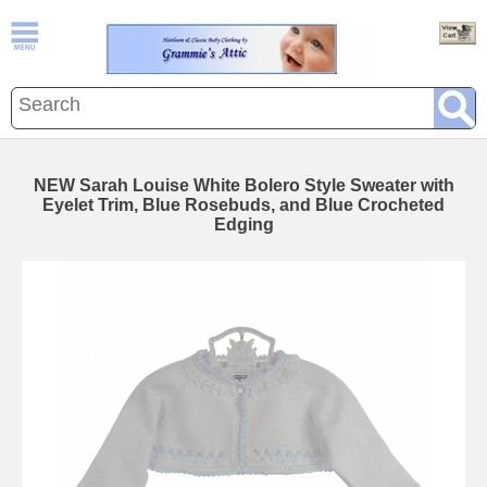
NEW Sarah Louise White Bolero Style Sweater with
Eyelet Trim, Blue Rosebuds, and Blue Crocheted
Edging