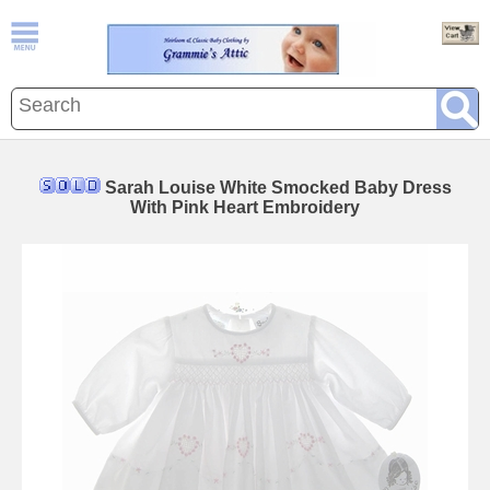
Sarah Louise White Smocked Baby Dress
With Pink Heart Embroidery