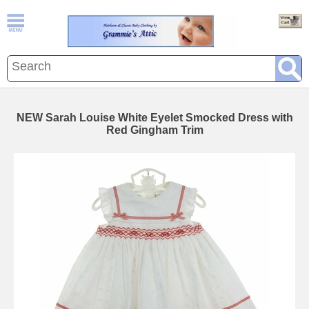
NEW Sarah Louise White Eyelet Smocked Dress with
Red Gingham Trim