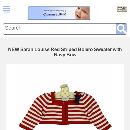
NEW Sarah Louise Red Striped Bolero Sweater with
Navy Bow