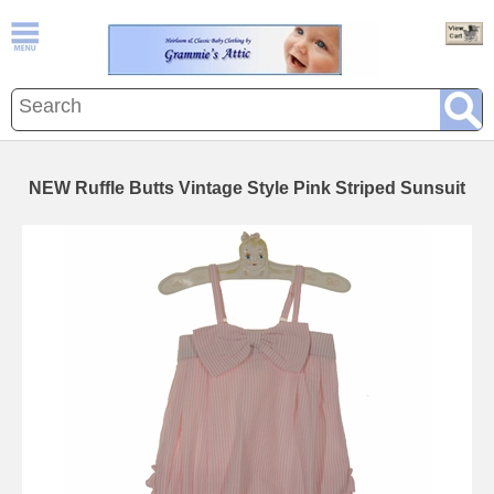
NEW Ruffle Butts Vintage Style Pink Striped Sunsuit