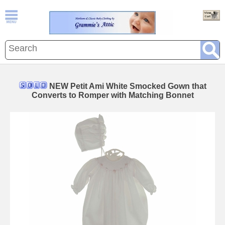
NEW Petit Ami White Smocked Gown that
Converts to Romper with Matching Bonnet