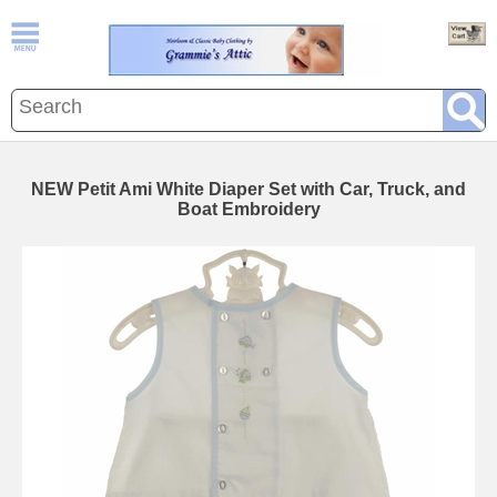
NEW Petit Ami White Diaper Set with Car, Truck, and
Boat Embroidery