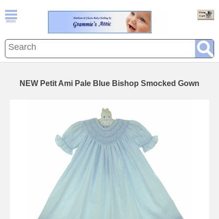
NEW Petit Ami Pale Blue Bishop Smocked Gown