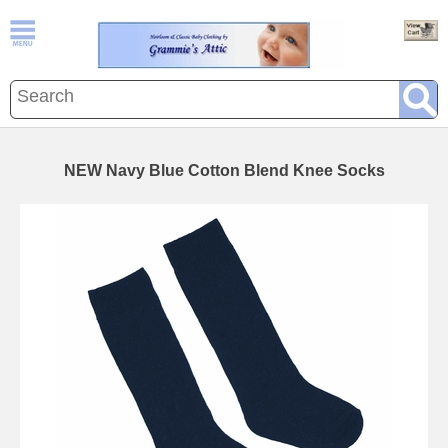
NEW Navy Blue Cotton Blend Knee Socks