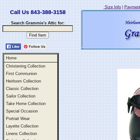
Size Info
|
Payment
Call Us 843-388-3158
Search Grammie's Attic for:
Follow Us
Home
Christening Collection
First Communion
Heirloom Collection
Classic Collection
Sailor Collection
Take Home Collection
Special Occasion
Portrait Wear
Layette Collection
Linens Collection