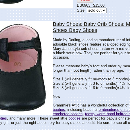
BB0963
$35.00
Size:
Baby Shoes: Baby Crib Shoes: 
Shoes Baby Shoes
Made by Darling, a leading manufacturer of in
adorable black shoes feature scalloped edging
Mary Jane style crib shoes fasten with red ve
a black satin bow. They are perfect for your ba
occasion.
Please measure baby's foot and order by mea
longer than foot length) rather than by age.
Size 1 (will generally fit newborn to 3 months
Size 2 (will generally fit 3 to 6 months)=4½" l
Size 3 (will generally fit 6 to 9 months)=4¾" l
New
Grammie's Attic has a wonderful collection o
booties
, including beautiful
embroidered christ
crocheted booties
,
toasty warm hand knitted 
ties
, and many more. These sweet little
booties
are perfect for baby's christe
gift, or just the right accessory for baby's special outfit. Be sure to see all o