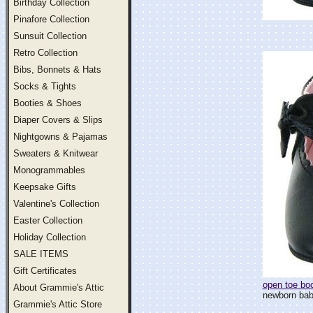
Birthday Collection
Pinafore Collection
Sunsuit Collection
Retro Collection
Bibs, Bonnets & Hats
Socks & Tights
Booties & Shoes
Diaper Covers & Slips
Nightgowns & Pajamas
Sweaters & Knitwear
Monogrammables
Keepsake Gifts
Valentine's Collection
Easter Collection
Holiday Collection
SALE ITEMS
Gift Certificates
open toe boo
About Grammie's Attic
newborn baby 
Grammie's Attic Store