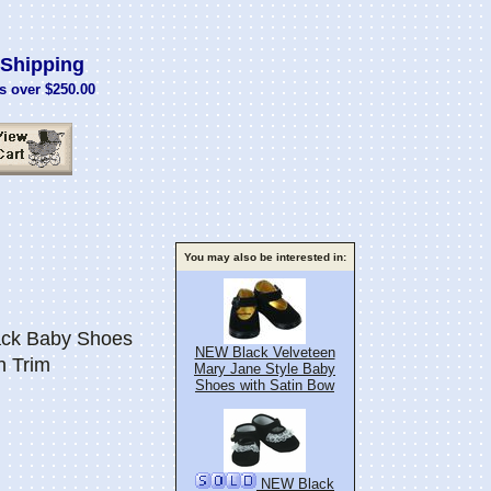
Shipping
s over $250.00
You may also be interested in:
ck Baby Shoes
NEW Black Velveteen
n Trim
Mary Jane Style Baby
Shoes with Satin Bow
NEW Black