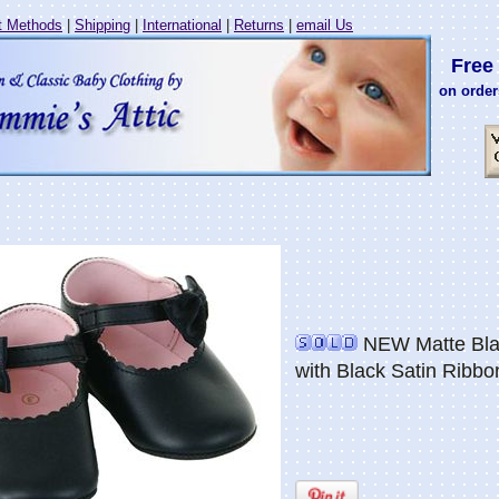
 Methods
|
Shipping
|
International
|
Returns
|
email Us
Free 
on order
NEW Matte Bla
with Black Satin Ribbo