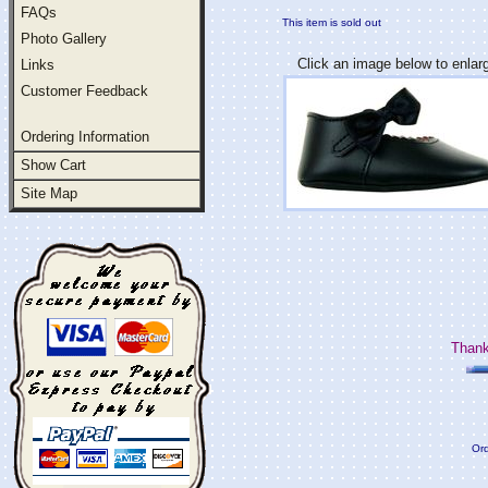
FAQs
This item is sold out
Photo Gallery
Click an image below to enlar
Links
Customer Feedback
Ordering Information
Show Cart
Site Map
Thank
Ord