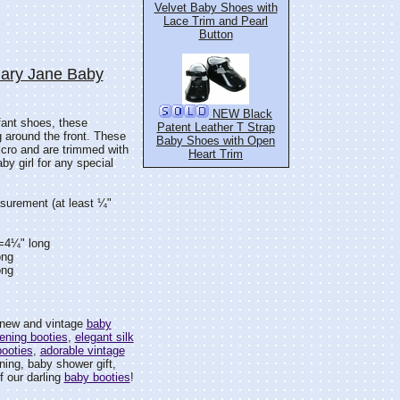
Velvet Baby Shoes with
Lace Trim and Pearl
Button
Mary Jane Baby
NEW Black
fant shoes, these
Patent Leather T Strap
 around the front. These
Baby Shoes with Open
lcro and are trimmed with
Heart Trim
by girl for any special
surement (at least ¼"
)=4¼" long
ong
ong
f new and vintage
baby
ening booties
,
elegant silk
booties
,
adorable vintage
ning, baby shower gift,
f our darling
baby booties
!