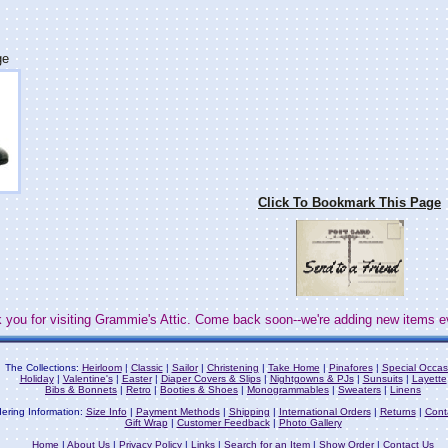
ge
Click To Bookmark This Page
 you for visiting Grammie's Attic. Come back soon--we're adding new items e
The Collections:
Heirloom
|
Classic
|
Sailor
|
Christening
|
Take Home
|
Pinafores
|
Special Occas
Holiday
|
Valentine's
|
Easter
|
Diaper Covers & Slips
|
Nightgowns & PJs
|
Sunsuits
|
Layette
Bibs & Bonnets
|
Retro
|
Booties & Shoes
|
Monogrammables
|
Sweaters
|
Linens
ering Information:
Size Info
|
Payment Methods
|
Shipping
|
International Orders
|
Returns
|
Cont
Gift Wrap
|
Customer Feedback
|
Photo Gallery
Home
|
About Us
|
Privacy Policy
|
Links
|
Search for an Item
|
Show Order
|
Contact Us