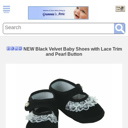
NEW Black Velvet Baby Shoes with Lace Trim
and Pearl Button