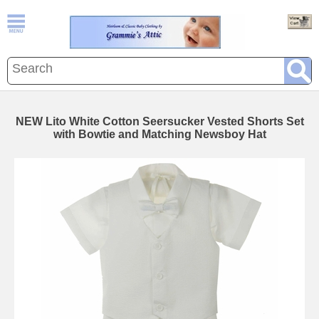
NEW Lito White Cotton Seersucker Vested Shorts Set
with Bowtie and Matching Newsboy Hat