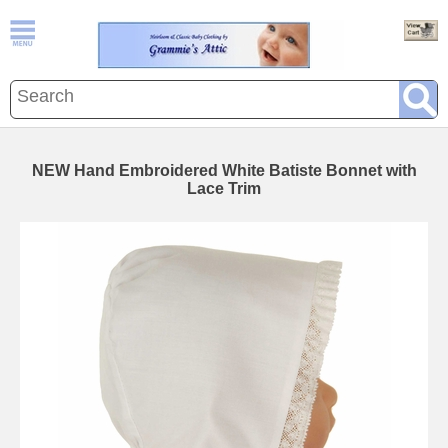
NEW Hand Embroidered White Batiste Bonnet with
Lace Trim