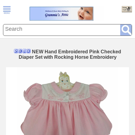
NEW Hand Embroidered Pink Checked
Diaper Set with Rocking Horse Embroidery