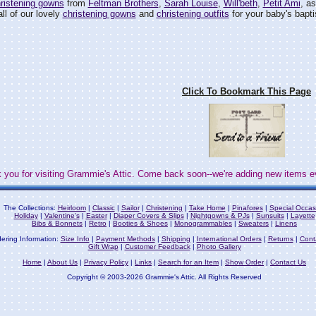
ristening gowns
from
Feltman Brothers
,
Sarah Louise
,
Will'beth
,
Petit Ami
, a
ll of our lovely
christening gowns
and
christening outfits
for your baby's bapti
Click To Bookmark This Page
 you for visiting Grammie's Attic. Come back soon--we're adding new items e
The Collections:
Heirloom
|
Classic
|
Sailor
|
Christening
|
Take Home
|
Pinafores
|
Special Occas
Holiday
|
Valentine's
|
Easter
|
Diaper Covers & Slips
|
Nightgowns & PJs
|
Sunsuits
|
Layette
Bibs & Bonnets
|
Retro
|
Booties & Shoes
|
Monogrammables
|
Sweaters
|
Linens
ering Information:
Size Info
|
Payment Methods
|
Shipping
|
International Orders
|
Returns
|
Cont
Gift Wrap
|
Customer Feedback
|
Photo Gallery
Home
|
About Us
|
Privacy Policy
|
Links
|
Search for an Item
|
Show Order
|
Contact Us
Copyright © 2003-2026 Grammie's Attic. All Rights Reserved