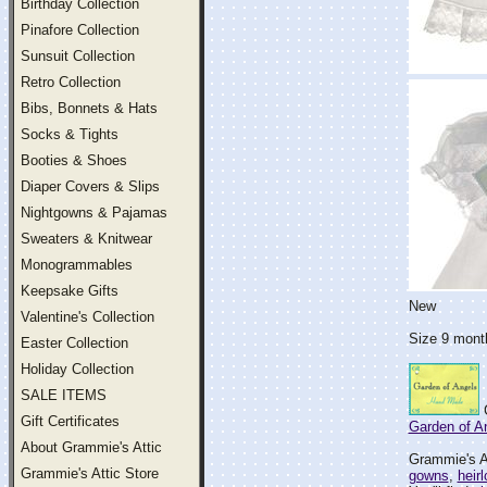
Birthday Collection
Pinafore Collection
Sunsuit Collection
Retro Collection
Bibs, Bonnets & Hats
Socks & Tights
Booties & Shoes
Diaper Covers & Slips
Nightgowns & Pajamas
Sweaters & Knitwear
Monogrammables
Keepsake Gifts
New
Valentine's Collection
Size 9 month
Easter Collection
Holiday Collection
SALE ITEMS
G
Gift Certificates
Garden of A
About Grammie's Attic
Grammie's At
Grammie's Attic Store
gowns
,
heir