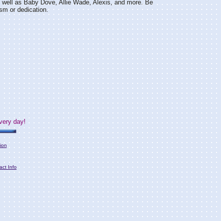
s well as Baby Dove, Allie Wade, Alexis, and more. Be
sm or dedication.
very day!
ion
act Info