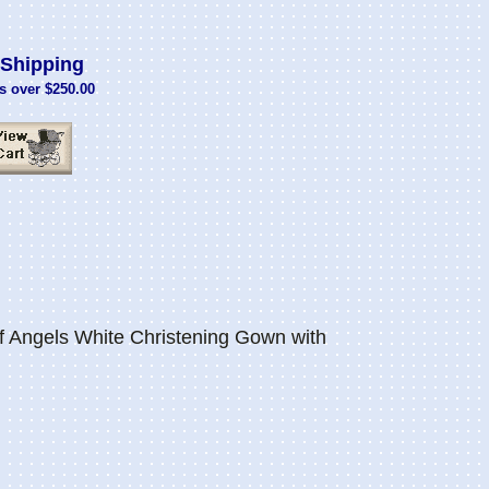
Shipping
s over $250.00
Angels White Christening Gown with