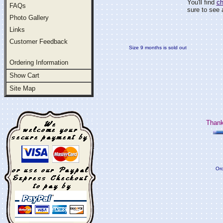
You'll find
ch
FAQs
sure to see a
Photo Gallery
Links
Customer Feedback
Size 9 months is sold out
Ordering Information
Show Cart
Site Map
Thank
Ord