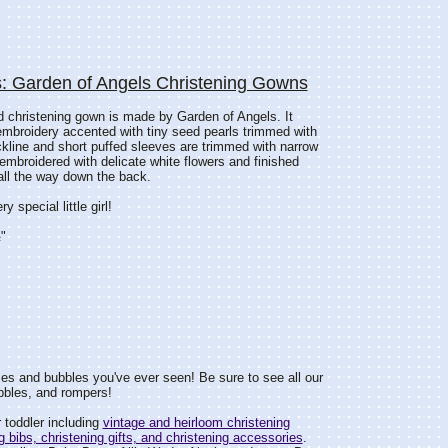
: Garden of Angels Christening Gowns
d christening gown is made by Garden of Angels. It
embroidery accented with tiny seed pearls trimmed with
ckline and short puffed sleeves are trimmed with narrow
 embroidered with delicate white flowers and finished
all the way down the back.
 special little girl!
"
s and bubbles you've ever seen! Be sure to see all our
bbles, and rompers!
 toddler including
vintage and heirloom christening
g bibs, christening gifts, and christening accessories
.