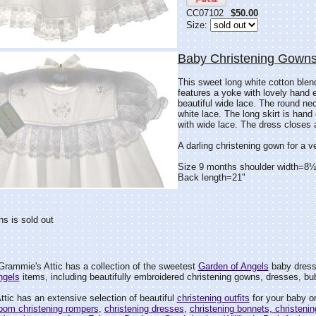
CC07102
$50.00
Size:
Baby Christening Gowns
This sweet long white cotton blen
features a yoke with lovely hand 
beautiful wide lace. The round ne
white lace. The long skirt is hand
with wide lace. The dress closes 
A darling christening gown for a very
Size 9 months shoulder width=8½
Back length=21"
s is sold out
rammie's Attic has a collection of the sweetest
Garden of Angels
baby dresse
ngels
items, including beautifully embroidered christening gowns, dresses, bu
tic has an extensive selection of beautiful
christening outfits
for your baby or
loom christening rompers
,
christening dresses
,
christening bonnets, christenin