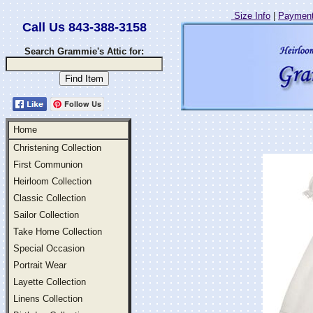
Size Info
|
Payment
Call Us 843-388-3158
Search Grammie's Attic for:
Follow Us
Home
Christening Collection
First Communion
Heirloom Collection
Classic Collection
Sailor Collection
Take Home Collection
Special Occasion
Portrait Wear
Layette Collection
Linens Collection