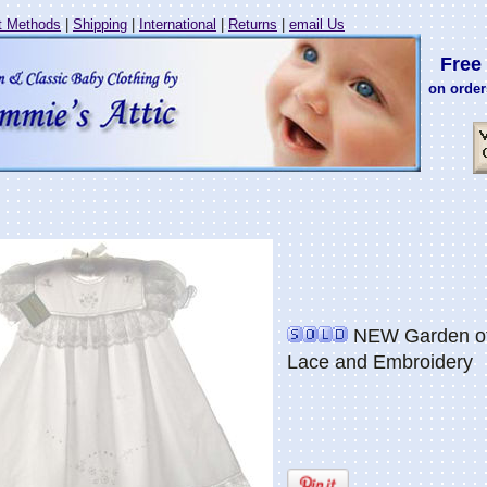
 Methods
|
Shipping
|
International
|
Returns
|
email Us
Free 
on order
NEW Garden of 
Lace and Embroidery