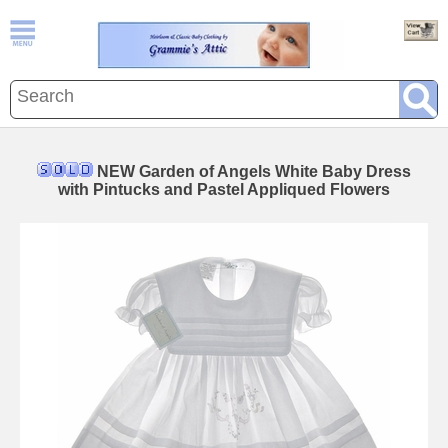
NEW Garden of Angels White Baby Dress
with Pintucks and Pastel Appliqued Flowers