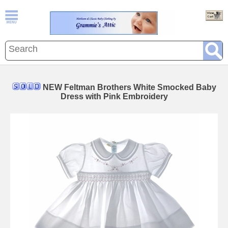
NEW Feltman Brothers White Smocked Baby
Dress with Pink Embroidery