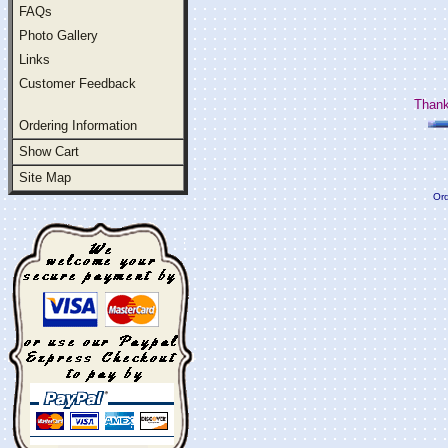
FAQs
Photo Gallery
Links
Customer Feedback
Thank
Ordering Information
Show Cart
Site Map
Ord