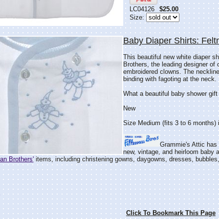
LC04126
$25.00
Size:
Baby Diaper Shirts: Felt
This beautiful new white diaper s
Brothers, the leading designer of 
embroidered clowns. The neckline,
binding with fagoting at the neck.
What a beautiful baby shower gift
New
Size Medium (fits 3 to 6 months) i
Grammie's Attic has t
new, vintage, and heirloom baby an
an Brothers'
items, including christening gowns, daygowns, dresses, bubbles, 
"
Click To Bookmark This Page