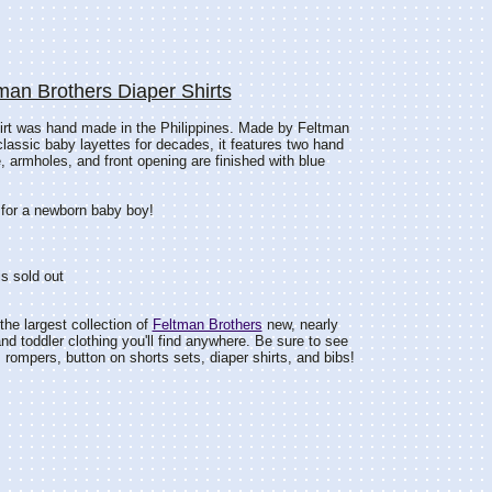
man Brothers Diaper Shirts
hirt was hand made in the Philippines. Made by Feltman
classic baby layettes for decades, it features two hand
 armholes, and front opening are finished with blue
 for a newborn baby boy!
s sold out
he largest collection of
Feltman Brothers
new, nearly
d toddler clothing you'll find anywhere. Be sure to see
rompers, button on shorts sets, diaper shirts, and bibs!