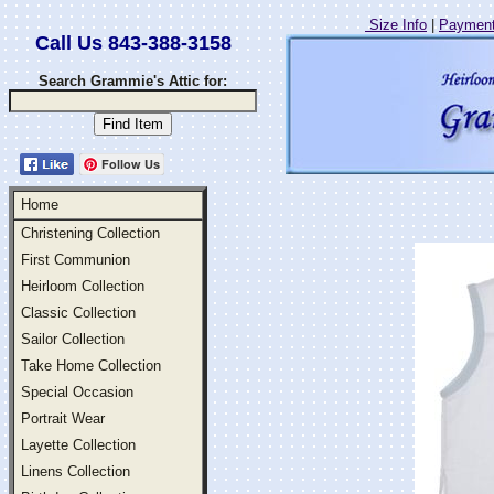
Size Info
|
Payment
Call Us 843-388-3158
Search Grammie's Attic for:
Follow Us
Home
Christening Collection
First Communion
Heirloom Collection
Classic Collection
Sailor Collection
Take Home Collection
Special Occasion
Portrait Wear
Layette Collection
Linens Collection