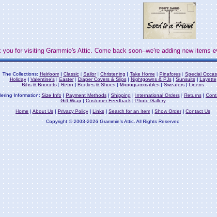
 you for visiting Grammie's Attic. Come back soon--we're adding new items e
The Collections:
Heirloom
|
Classic
|
Sailor
|
Christening
|
Take Home
|
Pinafores
|
Special Occas
Holiday
|
Valentine's
|
Easter
|
Diaper Covers & Slips
|
Nightgowns & PJs
|
Sunsuits
|
Layette
Bibs & Bonnets
|
Retro
|
Booties & Shoes
|
Monogrammables
|
Sweaters
|
Linens
ering Information:
Size Info
|
Payment Methods
|
Shipping
|
International Orders
|
Returns
|
Cont
Gift Wrap
|
Customer Feedback
|
Photo Gallery
Home
|
About Us
|
Privacy Policy
|
Links
|
Search for an Item
|
Show Order
|
Contact Us
Copyright © 2003-2026 Grammie's Attic. All Rights Reserved