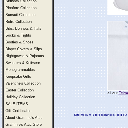
Birthday Collection
Pinafore Collection
Sunsuit Collection
Retro Collection
Bibs, Bonnets & Hats
Socks & Tights
Booties & Shoes
Diaper Covers & Slips
Nightgowns & Pajamas
Sweaters & Knitwear
Monogrammables
Keepsake Gifts
Valentine's Collection
Easter Collection
all our
Feltm
Holiday Collection
SALE ITEMS
Gift Certificates
Size medium (3 to 6 months) is "sold out
About Grammie's Attic
Grammie's Attic Store