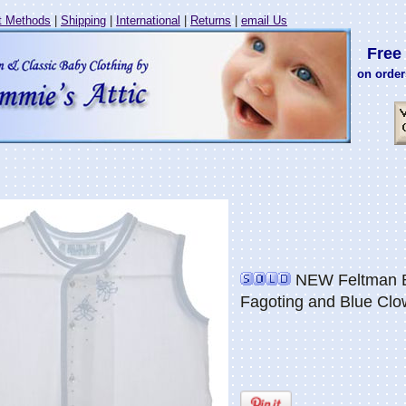
 Methods
|
Shipping
|
International
|
Returns
|
email Us
Free 
on order
NEW Feltman Br
Fagoting and Blue Cl