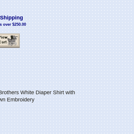
Shipping
s over $250.00
others White Diaper Shirt with
own Embroidery