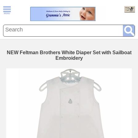
NEW Feltman Brothers White Diaper Set with Sailboat
Embroidery