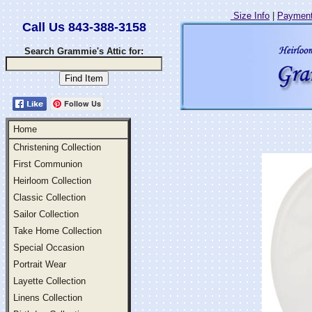
Size Info
|
Payment
Call Us 843-388-3158
Search Grammie's Attic for:
Follow Us
Home
Christening Collection
First Communion
Heirloom Collection
Classic Collection
Sailor Collection
Take Home Collection
Special Occasion
Portrait Wear
Layette Collection
Linens Collection