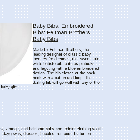
Baby Bibs: Embroidered
Bibs: Feltman Brothers
Baby Bibs
Made by Feltman Brothers, the
leading designer of classic baby
layettes for decades, this sweet little
white batiste bib features pintucks
and fagoting with a blue embroidered
design. The bib closes at the back
neck with a button and loop. This
darling bib will go well with any of the
 baby gift.
w, vintage, and heirloom baby and toddler clothing you'll
s, daygowns, dresses, bubbles, rompers, button on