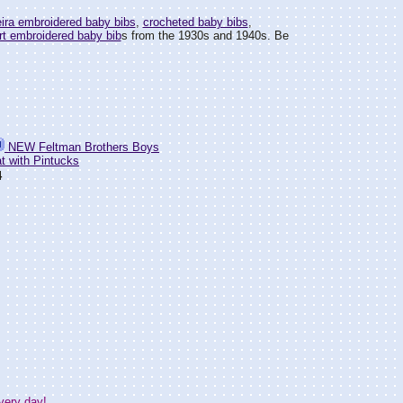
ira embroidered baby bibs
,
crocheted baby bibs
,
rt embroidered baby bib
s from the 1930s and 1940s. Be
NEW Feltman Brothers Boys
t with Pintucks
4
very day!