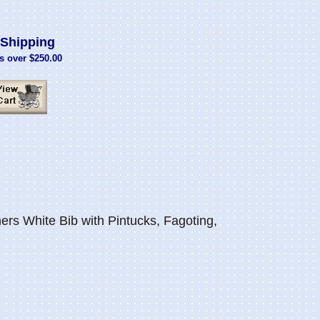
Shipping
s over $250.00
s White Bib with Pintucks, Fagoting,