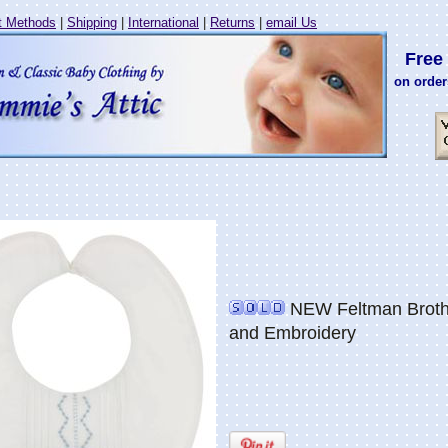
 Methods
|
Shipping
|
International
|
Returns
|
email Us
Free 
on order
NEW Feltman Brother
and Embroidery