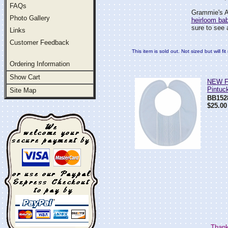
FAQs
Grammie's At
Photo Gallery
heirloom ba
sure to see 
Links
Customer Feedback
This item is sold out. Not sized but will f
Ordering Information
Show Cart
NEW Fe
Pintuc
Site Map
BB152
$25.00
Thank