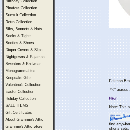
Birthday Collection
Pinafore Collection
Sunsuit Collection
Retro Collection
Bibs, Bonnets & Hats
Socks & Tights
Booties & Shoes
Diaper Covers & Slips
Nightgowns & Pajamas
Sweaters & Knitwear
Monogrammables
Keepsake Gifts
Feltman Bro
Valentine's Collection
7¼" across 
Easter Collection
New
Holiday Collection
SALE ITEMS
Note: This b
Gift Certificates
About Grammie's Attic
find anywher
Grammie's Attic Store
shorts sets, 