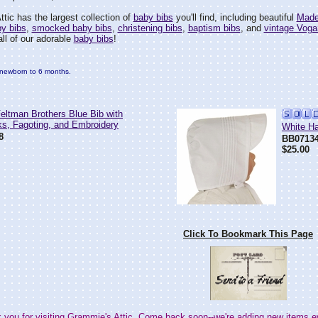
tic has the largest collection of
baby bibs
you'll find, including beautiful
Made
by bibs
,
smocked baby bibs
,
christening bibs
,
baptism bibs
, and
vintage Voga
all of our adorable
baby bibs
!
it newborn to 6 months.
ltman Brothers Blue Bib with
ks, Fagoting, and Embroidery
White Ha
8
BB0713
$25.00
Click To Bookmark This Page
 you for visiting Grammie's Attic. Come back soon--we're adding new items e