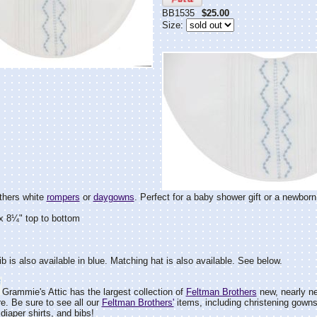
BB1535
$25.00
Size:
thers white
rompers
or
daygowns
. Perfect for a baby shower gift or a newborn
x 8¼" top to bottom
ib is also available in blue. Matching hat is also available. See below.
Grammie's Attic has the largest collection of
Feltman Brothers
new, nearly ne
e. Be sure to see all our
Feltman Brothers'
items, including christening gown
diaper shirts, and bibs!